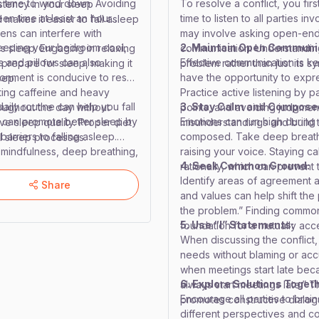
’s time to wind down. Avoiding
To resolve a conflict, you fir
stency in your sleep
reen time at least an hour
time to listen to all parties i
makes it easier to fall asleep
eens can interfere with
may involve asking open-en
keeping your bedroom cool,
2. Maintain Open Communi
s sleep. Engaging in relaxing
communication. Understanding
s and pillows can also
Effective communication is key
prepare for sleep, making it
problem rather than just its s
onment is conducive to rest
have the opportunity to expres
eep.
iting caffeine and heavy
Practice active listening by 
daily routine can help you fall
3. Stay Calm and Compose
oughout the day without
points, and avoiding judgmen
e can promote better sleep by
Emotions can run high during c
e sleep quality. Proper diet
misunderstandings and build t
rriers to falling asleep.
composed. Take deep breaths
l sleep processes.
e mindfulness, deep breathing,
raising your voice. Staying c
4. Seek Common Ground:
anxiety from disrupting your
rationally, which can prevent 
Identify areas of agreement 
a peaceful mind, which is
Share
and values can help shift the
leep management strategies,
the problem.” Finding common
, enhance your learning and
5. Use “I” Statements:
foundation for a mutually acc
When discussing the conflict,
needs without blaming or accu
when meetings start late beca
6. Explore Solutions Togeth
always start meetings late.”
Encourage all parties to brai
promotes constructive dialog
different perspectives and c