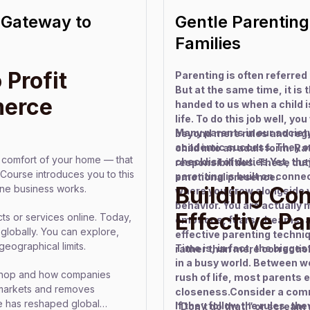
Gateway to
Gentle Parentin
Families
 Profit
Parenting is often referred
But at the same time, it is
merce
handed to us when a child i
life. To do this job well, y
Many parents in our society 
beyond mere rules and regul
academic success. They of
child into an adult form. Rat
he comfort of your home — that
checklist of duties.Yet, the
responsibilities. These dut
ourse introduces you to this
parenting is built on connec
emotional presence.
Building Co
ine business works.
where you grow alongside y
behavior. You are actually
Effective P
ts or services online. Today,
emotions, fears, dreams, 
 globally. You can explore,
effective parenting techni
geographical limits.
Time is, in fact, the bigge
rather than mere correctio
in a busy world. Between w
e shop and how companies
rush of life, most parents
l markets and removes
closeness.Consider a comm
ce has reshaped global
If they follow the rules, th
“Don’t do that,” or scream 