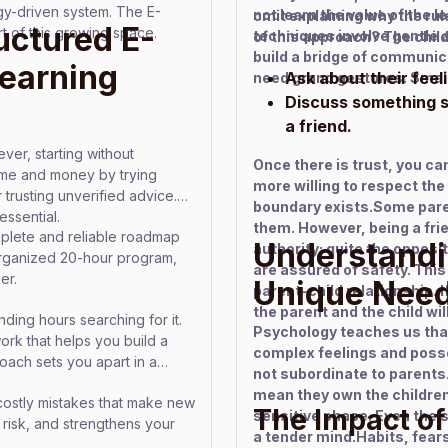
gy-driven system. The E-
not learn the value of the 
omit explaining why the rule
uctured E-
of this growing space.
techniques involve gentle a
of this approach? The chil
build a bridge of communic
earning
Ask about their feel
need grand gestures. Small
Discuss something sm
a friend.
ver, starting without
Once there is trust, you can
ime and money by trying
more willing to respect th
 trusting unverified advice.
boundary exists.Some paren
ssential.
them. However, being a fri
lete and reliable roadmap
Understandi
authority; quite the opposit
organized 20-hour program,
are assured of safety. This
er.
Unique Nee
parent–child relationship. 
the parent and the child will
ing hours searching for it.
Psychology teaches us that 
ork that helps you build a
complex feelings and posse
oach sets you apart in a
not subordinate to parents
mean they own the children 
costly mistakes that make new
The Impact of
sensitive phase. Even the 
al risk, and strengthens your
a tender mind.Habits, fears