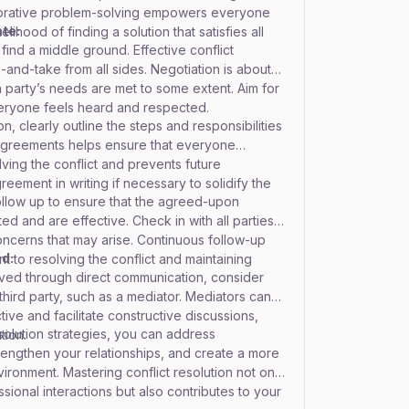
aborative problem-solving empowers everyone
te:
lihood of finding a solution that satisfies all
find a middle ground. Effective conflict
-and-take from all sides. Negotiation is about
 party’s needs are met to some extent. Aim for
ryone feels heard and respected.
, clearly outline the steps and responsibilities
r agreements helps ensure that everyone
lving the conflict and prevents future
eement in writing if necessary to solidify the
follow up to ensure that the agreed-upon
d and are effective. Check in with all parties to
ncerns that may arise. Continuous follow-up
ed:
 to resolving the conflict and maintaining
olved through direct communication, consider
third party, such as a mediator. Mediators can
ve and facilitate constructive discussions,
esolution strategies, you can address
tion.
rengthen your relationships, and create a more
ironment. Mastering conflict resolution not only
ional interactions but also contributes to your