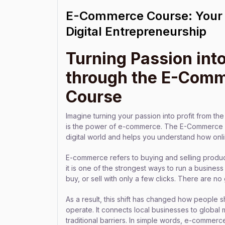
E-Commerce Course: Your 
Digital Entrepreneurship
Turning Passion into
through the E-Com
Course
Imagine turning your passion into profit from t
is the power of e-commerce. The E-Commerce C
digital world and helps you understand how onl
E-commerce refers to buying and selling produc
it is one of the strongest ways to run a business
buy, or sell with only a few clicks. There are no 
As a result, this shift has changed how peopl
operate. It connects local businesses to globa
traditional barriers. In simple words, e-commer