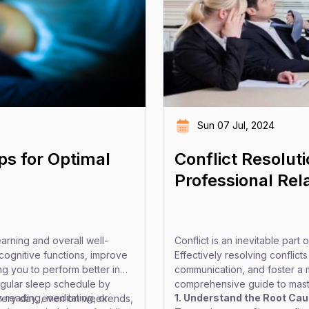
Sun 07 Jul, 2024
s for Optimal
Conflict Resolut
Professional Rel
earning and overall well-
Conflict is an inevitable part
ognitive functions, improve
Effectively resolving conflict
g you to perform better in
communication, and foster a 
regular sleep schedule by
comprehensive guide to master
 reading, meditating, or
1. Understand the Root Cau
every day, even on weekends,