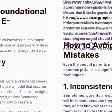
How we speak to kids shapes
years often follow them in
about physical appearance
awareness is important.A c
Foundational
[American Psychological A
insecurities. But a gentle w
https://www.apa.org/topic
 E-
If the parent fails to accep
comments about skin tone,
assumes the world will also
insecurities.For instance, i
worth is based on their ap
complexion or compares them
that is!. Every child should
reaching damage.
turn knowledge into simple
How to Avoi
their character.Your valida
onfusion or guesswork. Instead
parenting techniques requi
structured and organized way.
Mistakes
ry
Even the best of parents 
common pitfalls is a signif
techniques.
dels work and how customers
1. Inconsisten
choose a model that matches
le niche and select the right
Sometimes, parents are stri
com/
) or WooCommerce
will be lenient because the
learn how to create a
they do not know what to e
them act out to test the bo