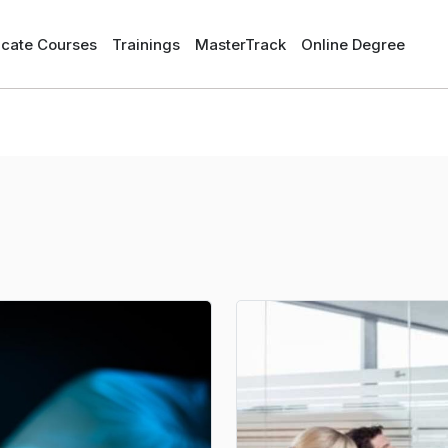
ficate Courses
Trainings
MasterTrack
Online Degree