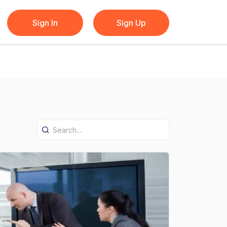
Sign In
Sign Up