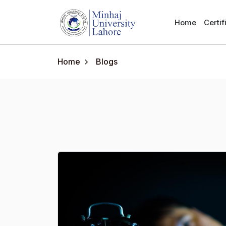
Home
Certi
Home
Blogs