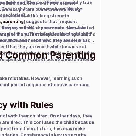
 their confidence. This is especially true
to adulthood. That is why emotional
.Research from organizations like the
areless phrase could create lifelong
ssociation]
ord could build lifelong strength.
s/parenting
] suggests that frequent
t their own child's appearance, the child
 height, or body shape create deep-seated
 reject them.They start feeling that their
magine if a parent keeps criticizing a child's
pearance and not on who they are.How sad
 to "fairer" relatives. The result is far-
 feel that they are worthwhile because of
d Common Parenting
tion becomes their inner voice. So, effective
re speaking words of acceptance and love.
make mistakes. However, learning such
icant part of acquiring effective parenting
cy with Rules
ct with their children. On other days, they
y are tired. This confuses the child because
xpect from them. In turn, this may make
undaries. Consistency is key to security.