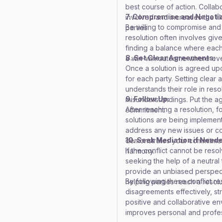
best course of action. Coll
7. Compromise and Negotia
involved and increases the like
Be willing to compromise and 
parties.
resolution often involves give
finding a balance where each
8. Set Clear Agreements:
a win-win outcome where eve
Once a solution is agreed upon
for each party. Setting clea
understands their role in reso
9. Follow Up:
misunderstandings. Put the agr
After reaching a resolution, 
commitment.
solutions are being implemente
address any new issues or co
10. Seek Mediation if Need
demonstrates your commitment
If the conflict cannot be res
harmony.
seeking the help of a neutral 
provide an unbiased perspecti
By following these conflict r
helping parties reach a resolu
disagreements effectively, st
positive and collaborative env
improves personal and profess