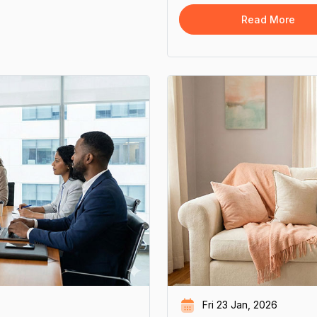
overall emotional and social 
Read More
Fri 23 Jan, 2026