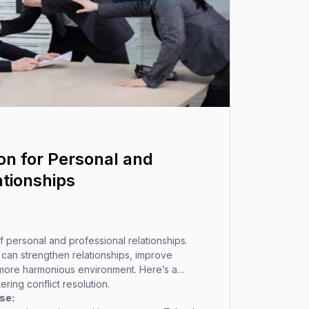
ion for Personal and
ationships
 of personal and professional relationships.
s can strengthen relationships, improve
more harmonious environment. Here’s a
ing conflict resolution.
se: