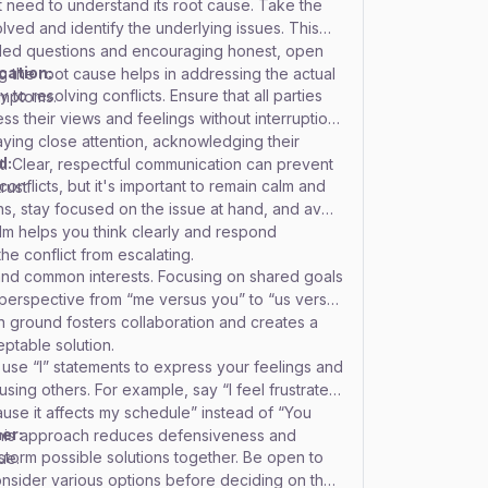
st need to understand its root cause. Take the
nvolved and identify the underlying issues. This
ded questions and encouraging honest, open
cation:
 the root cause helps in addressing the actual
 to resolving conflicts. Ensure that all parties
ymptoms.
s their views and feelings without interruption.
paying close attention, acknowledging their
d:
t. Clear, respectful communication can prevent
onflicts, but it's important to remain calm and
rust.
, stay focused on the issue at hand, and avoid
alm helps you think clearly and respond
the conflict from escalating.
and common interests. Focusing on shared goals
 perspective from “me versus you” to “us versus
 ground fosters collaboration and creates a
eptable solution.
 use “I” statements to express your feelings and
sing others. For example, say “I feel frustrated
use it affects my schedule” instead of “You
er:
 This approach reduces defensiveness and
nstorm possible solutions together. Be open to
ue.
onsider various options before deciding on the