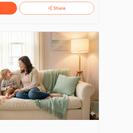
well-being
Share