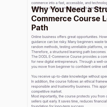
commerce into a fast, accessible, and technolo
Why You Need a Str
Commerce Course prepares you to become part 
Commerce Course L
Path
Online business offers great opportunities. Howe
guidance can be risky. Many beginners waste t
random methods, testing unreliable platforms, or
Therefore, a structured learning path becomes e
The DODL E-Commerce Course provides a comp
for new digital entrepreneurs. Through a well-
you move from beginner to confident online sell
You receive up-to-date knowledge without spend
In addition, the course follows an ethical framew
responsible and trustworthy business. This appr
competitive market.
Most importantly, the course protects you from 
sellers quit early. It saves time, reduces financi
foundation for long-term success.