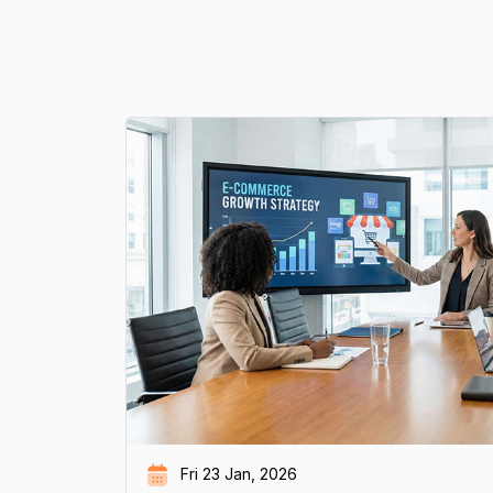
Fri 23 Jan, 2026