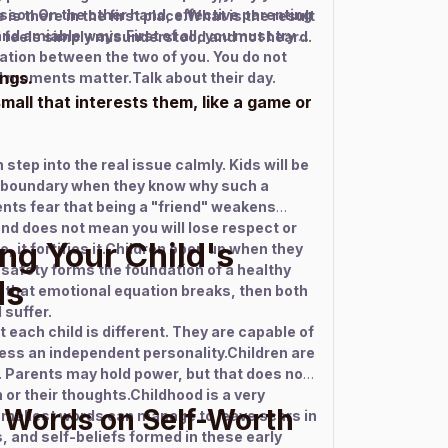
lesson.On the other hand, effective parenting
 is there in the first place.What is the result
nd amiable ways.First of all, you must try to
d feels simply misunderstood and not heard.
ation between the two of you. You do not
ings.
 moments matter.Talk about their day.
all that interests them, like a game or
 step into the real issue calmly. Kids will be
e boundary when they know why such a
ts fear that being a "friend" weakens
end does not mean you will lose respect or
ng Your Child's
e, it fortifies it.Children open up when they
 safety forms the foundation of a healthy
ds
If that emotional equation breaks, then both
 suffer.
each child is different. They are capable of
ss an independent personality.Children are
. Parents may hold power, but that does not
or their thoughts.Childhood is a very
 Words on Self-Worth
smallest words can manage to leave scars in
, and self-beliefs formed in these early