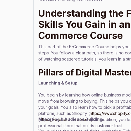
Understanding the 
Skills You Gain in an
Commerce Course
This part of the E-Commerce Course helps you 
steps. You follow a clear path, so there is no c
of watching scattered tutorials, you learn in a 
Pillars of Digital Maste
Launching & Setup
You begin by learning how online business mo
move from browsing to buying. This helps you 
your goals. You also learn how to pick a profitab
platform, such as Shopify (
https://www.shopify.
Marketing & Audience Building
(
https://woocommerce.com/
). In addition, you 
professional store that builds customer trust.