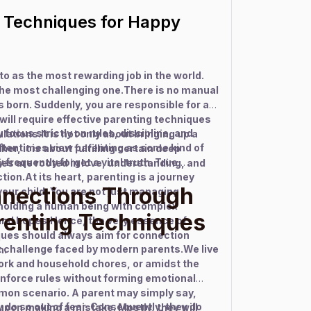
g Techniques for Happy
 to as the most rewarding job in the world.
 the most challenging one.There is no manual
s born. Suddenly, you are responsible for a
ou will require effective parenting techniques
focus strictly on rules, discipline, and
ations.It is not only about bringing up a
tentimes view parenting as some kind of
her, it is about fulfilling certain deep
y frequently forget a vital truth. True
ies are rooted in love, understanding, and
tion.At its heart, parenting is a journey
nnections Through
our child. You are not just managing
 molding a human being with complex
arenting Techniques
and hopes.Hence, the very essence of
ques should always aim for connection
st challenge faced by modern parents.We live
n.
ork and household chores, or amidst the
 enforce rules without forming emotional
on scenario. A parent may simply say,
ey do so out of fear. Consequently, they do
upon making a mistake. Mostly, they will