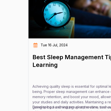
Tue 16 Jul, 2024
Best Sleep Management Tip
Learning
Achieving quality sleep is essential for optimal l
being. Proper sleep management can enhance c
memory retention, and boost your mood, allowin
your studies and daily activities. Maintaining a 
Developing a calming pre-sleep routine, such as
going to bed and waking up at the same time 