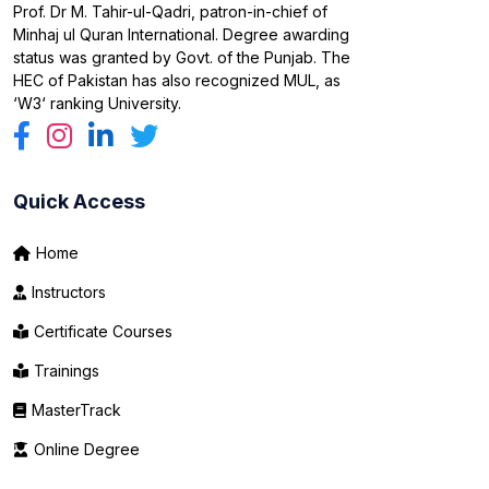
Prof. Dr M. Tahir-ul-Qadri, patron-in-chief of
Minhaj ul Quran International. Degree awarding
status was granted by Govt. of the Punjab. The
HEC of Pakistan has also recognized MUL, as
‘W3‘ ranking University.
Quick Access
Home
Instructors
Certificate Courses
Trainings
MasterTrack
Online Degree