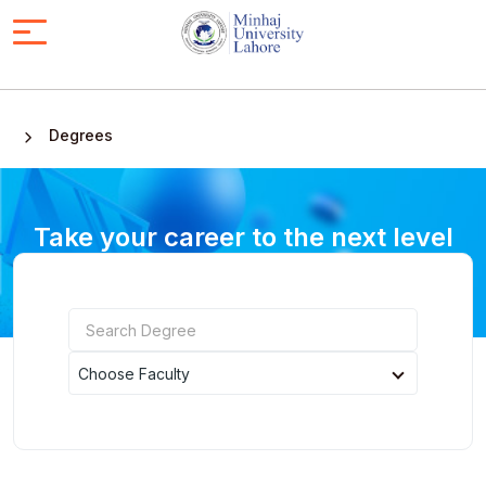
Degrees
Take your career to the next level
with an online degree
Choose Faculty