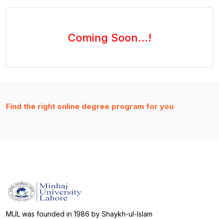
Coming Soon...!
Find the right online degree program for you
MUL was founded in 1986 by Shaykh-ul-Islam