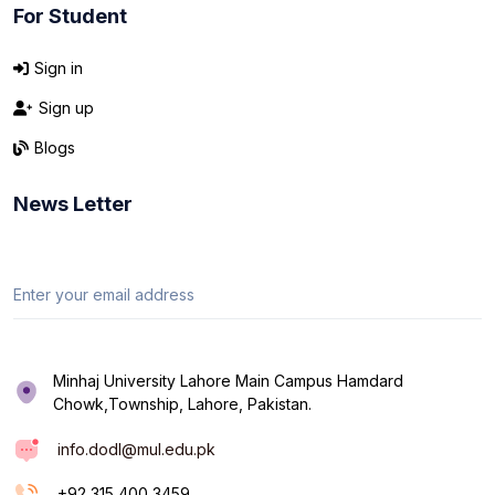
For Student
Sign in
Sign up
Blogs
News Letter
Minhaj University Lahore Main Campus Hamdard
Chowk,Township, Lahore, Pakistan.
info.dodl@mul.edu.pk
+92 315 400 3459