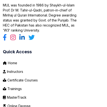
MUL was founded in 1986 by Shaykh-ul-Islam
Prof. Dr M. Tahir-ul-Qadri, patron-in-chief of
Minhaj ul Quran International. Degree awarding
status was granted by Govt. of the Punjab. The
HEC of Pakistan has also recognized MUL, as
‘W3‘ ranking University.
Quick Access
Home
Instructors
Certificate Courses
Trainings
MasterTrack
Online Degree