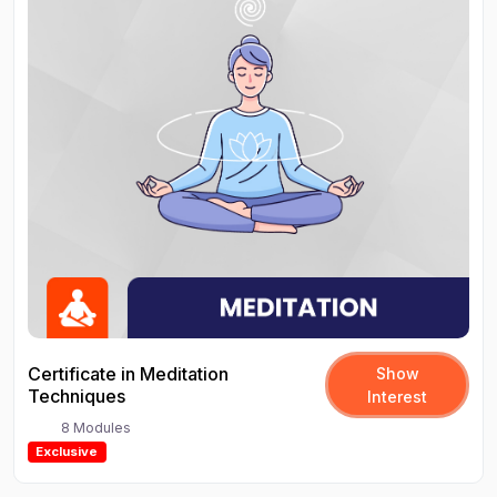
Certificate in Meditation
Show
Techniques
Interest
8 Modules
Exclusive