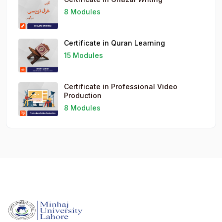
8 Modules
Certificate in Quran Learning
15 Modules
Certificate in Professional Video
Production
8 Modules