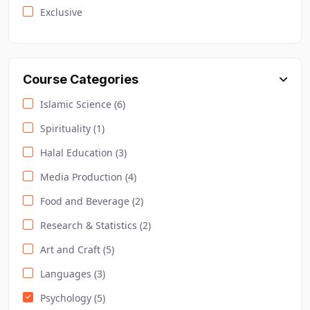
Exclusive
Course Categories
Islamic Science (6)
Spirituality (1)
Halal Education (3)
Media Production (4)
Food and Beverage (2)
Research & Statistics (2)
Art and Craft (5)
Languages (3)
Psychology (5)