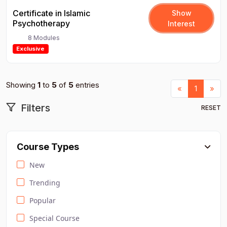
Certificate in Islamic
Show
Psychotherapy
Interest
8 Modules
Exclusive
Showing
1
to
5
of
5
entries
Previous
Nex
«
1
»
Filters
RESET
Course Types
New
Trending
Popular
Special Course