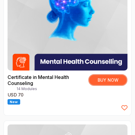
Certificate in Mental Health
BUY NOW
Counseling
14 Modules
USD 70
New