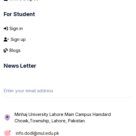
For Student
Sign in
Sign up
Blogs
News Letter
Minhaj University Lahore Main Campus Hamdard
Chowk,Township, Lahore, Pakistan.
info.dodl@mul.edu.pk