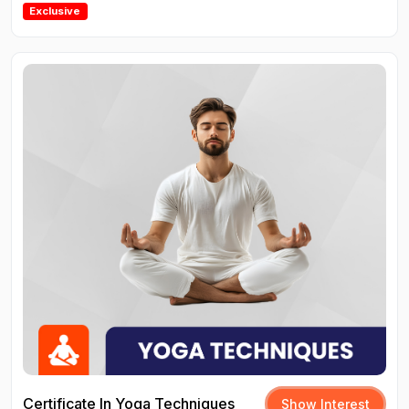
Exclusive
Certificate In Yoga Techniques
Show Interest