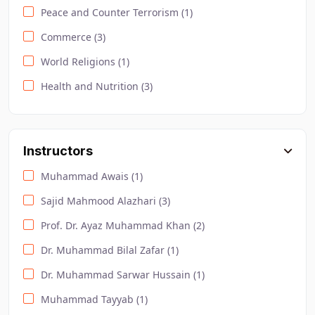
Peace and Counter Terrorism (1)
Commerce (3)
World Religions (1)
Health and Nutrition (3)
Urdu (4)
Sociology (2)
Instructors
Safety and Environment (4)
Muhammad Awais (1)
Law and Criminology (2)
Sajid Mahmood Alazhari (3)
Computer Science (10)
Prof. Dr. Ayaz Muhammad Khan (2)
Lifestyle (2)
Dr. Muhammad Bilal Zafar (1)
Pitman English (1)
Dr. Muhammad Sarwar Hussain (1)
DODL / Accounting Courses (2)
Muhammad Tayyab (1)
Effective Business Communication (1)