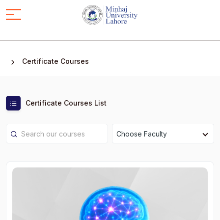
Certificate Courses
Certificate Courses List
Choose Faculty