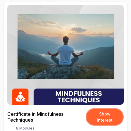
Certificate in Mindfulness
Show
Techniques
Interest
8 Modules