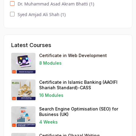
Dr. Muhammad Asad Akram Bhatti (1)
Event Management Essentials (1)
Syed Amjad Ali Shah (1)
DODL / Computer / Healthcare (1)
DODL / IT and Management (1)
Search Engine Optimisation (SEO) for Business (1)
Latest Courses
Social Media Strategy for Business (1)
Certificate in Web Development
Understanding Business Accounts (1)
8 Modules
WordPress for Business (1)
Certificate in Islamic Banking (AAOIFI
Shariah Standard)-CASS
16 Modules
Search Engine Optimisation (SEO) for
Business (UK)
4 Weeks
Certificate in Ghazal Writing