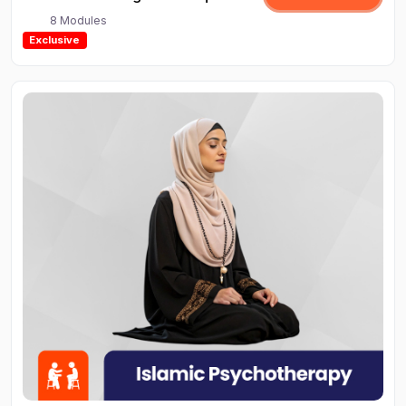
8 Modules
Exclusive