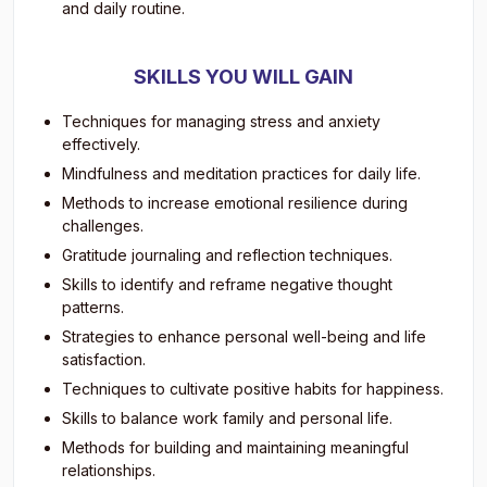
and daily routine.
SKILLS YOU WILL GAIN
Techniques for managing stress and anxiety
effectively.
Mindfulness and meditation practices for daily life.
Methods to increase emotional resilience during
challenges.
Gratitude journaling and reflection techniques.
Skills to identify and reframe negative thought
patterns.
Strategies to enhance personal well-being and life
satisfaction.
Techniques to cultivate positive habits for happiness.
Skills to balance work family and personal life.
Methods for building and maintaining meaningful
relationships.