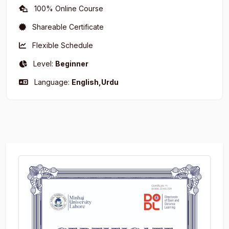
100% Online Course
Shareable Certificate
Flexible Schedule
Level:
Beginner
Language:
English,Urdu