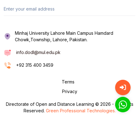
Minhaj University Lahore Main Campus Hamdard
Chowk,Township, Lahore, Pakistan.
info.dodl@mul.edu.pk
+92 315 400 3459
Terms
Privacy
Directorate of Open and Distance Learning © 2026 - All Rights
Reserved.
Green Professional Technologies.