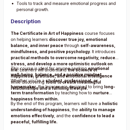
Tools to track and measure emotional progress and
personal growth.
Description
The Certificate in Art of Happiness
course focuses
on helping learners
discover true joy, emotional
balance, and inner peace
through
self-awareness,
mindfulness, and positive psychology
. It introduces
practical methods to overcome negativity, reduce
stress, and develop a more optimistic outlook on
This course is ideal for anyone seeking
emotional
life.
Learners will understand
the science of
well-being, balance, and a positive mindset.
happiness, gratitude, and emotional intelligence
Whether you’re a
student, professional, or
while discovering
tools to create meaningful
homemaker
, the lessons are designed to bring
long-
relationships and a fulfilling lifestyle.
term transformation
by teaching how to
nurture
happiness from within.
By the end of this program, learners will have a
holistic
understanding of happiness
, the
ability to manage
emotions effectively
, and the
confidence to lead a
peaceful, fulfilling life.