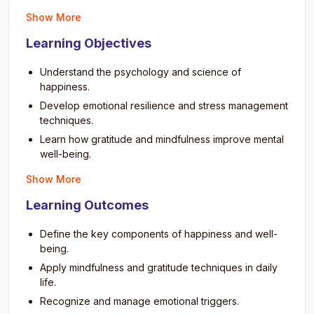
Show More
Learning Objectives
Understand the psychology and science of
happiness.
Develop emotional resilience and stress management
techniques.
Learn how gratitude and mindfulness improve mental
well-being.
Cultivate positive relationships and empathy.
Show More
Discover strategies for balancing work, family, and
Learning Outcomes
personal life.
Build habits that promote long-term joy and
Define the key components of happiness and well-
satisfaction.
being.
Overcome negativity and self-doubt through
Apply mindfulness and gratitude techniques in daily
cognitive reframing.
life.
Learn techniques for relaxation, meditation, and
Recognize and manage emotional triggers.
focus.