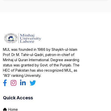
MUL was founded in 1986 by Shaykh-ul-Islam
Prof. Dr M. Tahir-ul-Qadri, patron-in-chief of
Minhaj ul Quran International. Degree awarding
status was granted by Govt. of the Punjab. The
HEC of Pakistan has also recognized MUL, as
‘W3‘ ranking University.
Quick Access
Home