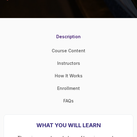
Description
Course Content
Instructors
How It Works
Enrollment
FAQs
WHAT YOU WILL LEARN