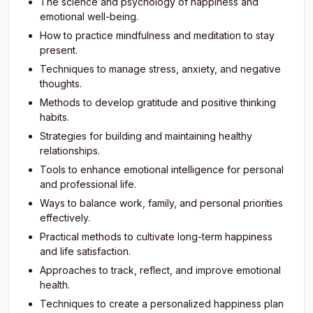
The science and psychology of happiness and
emotional well-being.
How to practice mindfulness and meditation to stay
present.
Techniques to manage stress, anxiety, and negative
thoughts.
Methods to develop gratitude and positive thinking
habits.
Strategies for building and maintaining healthy
relationships.
Tools to enhance emotional intelligence for personal
and professional life.
Ways to balance work, family, and personal priorities
effectively.
Practical methods to cultivate long-term happiness
and life satisfaction.
Approaches to track, reflect, and improve emotional
health.
Techniques to create a personalized happiness plan