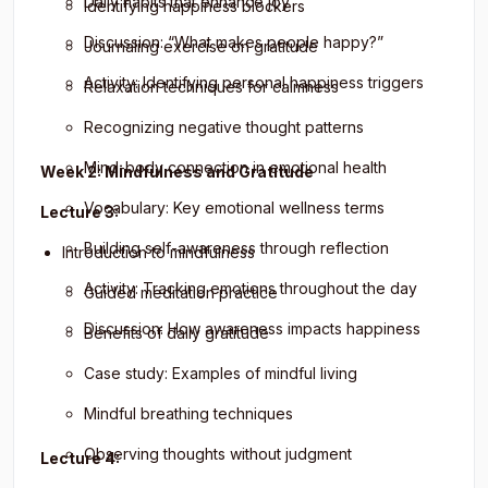
Daily habits that enhance joy
Identifying happiness blockers
Discussion: “What makes people happy?”
Journaling exercise on gratitude
Activity: Identifying personal happiness triggers
Relaxation techniques for calmness
Recognizing negative thought patterns
Mind-body connection in emotional health
Week 2: Mindfulness and Gratitude
Vocabulary: Key emotional wellness terms
Lecture 3:
Building self-awareness through reflection
Introduction to mindfulness
Activity: Tracking emotions throughout the day
Guided meditation practice
Discussion: How awareness impacts happiness
Benefits of daily gratitude
Case study: Examples of mindful living
Mindful breathing techniques
Observing thoughts without judgment
Lecture 4: