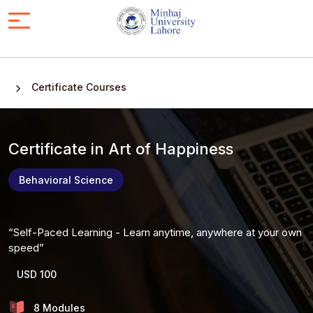
Certificate Courses
Certificate in Art of Happiness
Behavioral Science
Self-Paced Learning - Learn anytime, anywhere at your own
speed
USD 100
8 Modules