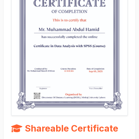
Shareable Certificate