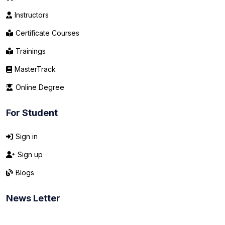
Instructors
Certificate Courses
Trainings
MasterTrack
Online Degree
For Student
Sign in
Sign up
Blogs
News Letter