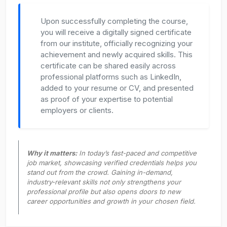
Upon successfully completing the course,
you will receive a digitally signed certificate
from our institute, officially recognizing your
achievement and newly acquired skills. This
certificate can be shared easily across
professional platforms such as LinkedIn,
added to your resume or CV, and presented
as proof of your expertise to potential
employers or clients.
Why it matters:
In today’s fast-paced and competitive
job market, showcasing verified credentials helps you
stand out from the crowd. Gaining in-demand,
industry-relevant skills not only strengthens your
professional profile but also opens doors to new
career opportunities and growth in your chosen field.