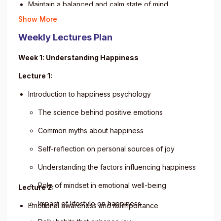
Maintain a balanced and calm state of mind.
Enhance emotional intelligence for personal and
Build stronger interpersonal relationships.
Show More
professional growth.
Reduce stress through positive thinking and
Achieve a mindset of peace, optimism, and life
Weekly Lectures Plan
relaxation exercises.
satisfaction.
Improve overall life satisfaction and productivity.
Week 1: Understanding Happiness
Develop empathy and emotional awareness.
Lecture 1:
Cultivate long-term personal growth habits.
Introduction to happiness psychology
Apply happiness practices in personal and
professional settings.
The science behind positive emotions
Common myths about happiness
Self-reflection on personal sources of joy
Understanding the factors influencing happiness
Role of mindset in emotional well-being
Lecture 2:
Impact of lifestyle on happiness
Emotional awareness and its importance