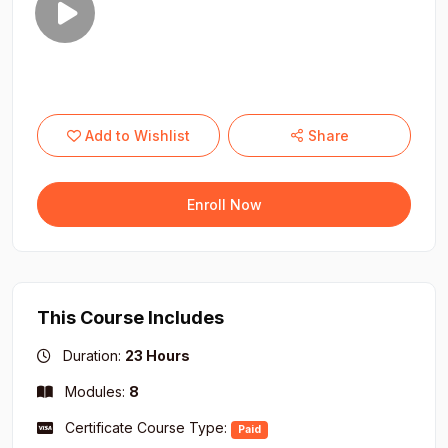
Add to Wishlist
Share
Enroll Now
This Course Includes
Duration:
23 Hours
Modules:
8
Certificate Course Type:
Paid