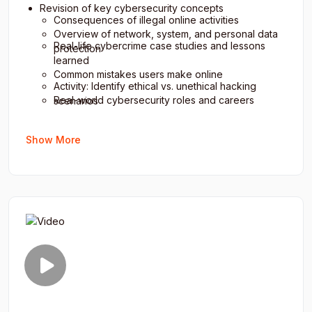
Revision of key cybersecurity concepts
Consequences of illegal online activities
Overview of network, system, and personal data
Real-life cybercrime case studies and lessons
protection
learned
Common mistakes users make online
Activity: Identify ethical vs. unethical hacking
Real-world cybersecurity roles and careers
scenarios
Group discussion: “The Future of Cybersecurity”
Quiz: Cyber law and professional ethics
Show More
Final assessment and practical project
Discussion: Importance of responsible online
presentation
behavior
Self-evaluation: Personal cybersecurity habits
Feedback and instructor reflections
Course completion and certification instructions
Closing ceremony and final takeaway message