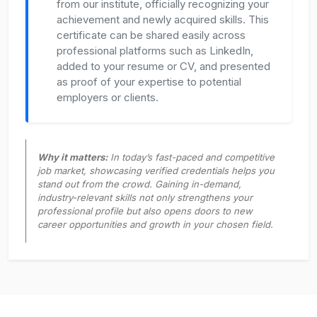
from our institute, officially recognizing your
achievement and newly acquired skills. This
certificate can be shared easily across
professional platforms such as LinkedIn,
added to your resume or CV, and presented
as proof of your expertise to potential
employers or clients.
Why it matters:
In today’s fast-paced and competitive
job market, showcasing verified credentials helps you
stand out from the crowd. Gaining in-demand,
industry-relevant skills not only strengthens your
professional profile but also opens doors to new
career opportunities and growth in your chosen field.