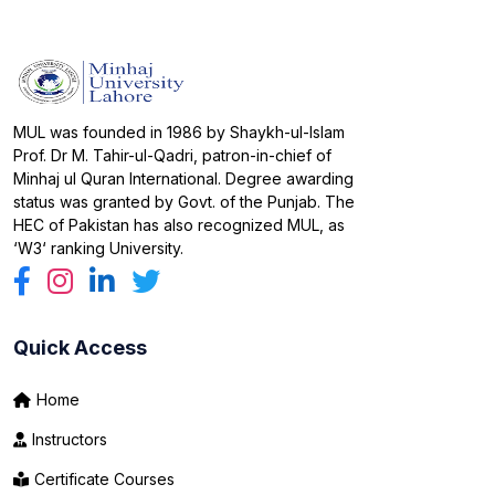
MUL was founded in 1986 by Shaykh-ul-Islam
Prof. Dr M. Tahir-ul-Qadri, patron-in-chief of
Minhaj ul Quran International. Degree awarding
status was granted by Govt. of the Punjab. The
HEC of Pakistan has also recognized MUL, as
‘W3‘ ranking University.
Quick Access
Home
Instructors
Certificate Courses