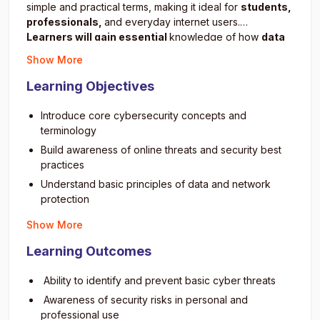
simple and practical terms, making it ideal for
students,
professionals,
and everyday internet users.
Learners will gain essential
knowledge of how
data
breaches
, malware attacks, and online scams work and
Show More
most importantly, how to prevent them.The program
emphasizes safety awareness, ethical digital behavior,
Learning Objectives
and real-world protection techniques.
By the end of the
course
, students will be ready to safeguard their own
Introduce core cybersecurity concepts and
digital presence and explore more advanced areas in
terminology
cybersecurity.
Build awareness of online threats and security best
practices
Understand basic principles of data and network
protection
Learn how to identify phishing and malware attacks
Show More
Practice creating strong passwords and safe
Learning Outcomes
authentication methods
Explore ethical hacking and cybersecurity career
Ability to identify and prevent basic cyber threats
paths
Awareness of security risks in personal and
Understand privacy and digital footprint management
professional use