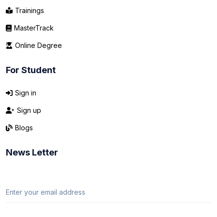
Trainings
MasterTrack
Online Degree
For Student
Sign in
Sign up
Blogs
News Letter