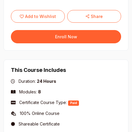
Add to Wishlist
Share
Enroll Now
This Course Includes
Duration:
24 Hours
Modules:
8
Certificate Course Type:
Paid
100% Online Course
Shareable Certificate