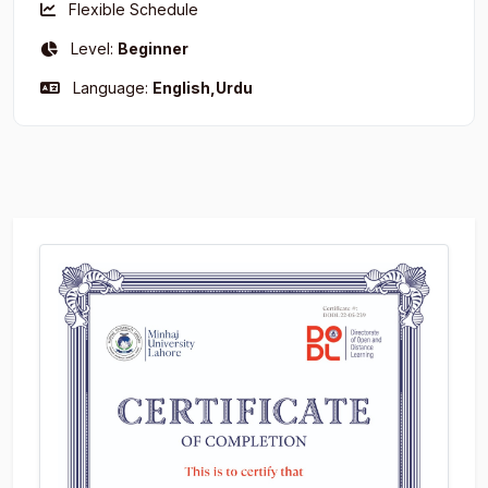
Flexible Schedule
Level:
Beginner
Language:
English,Urdu