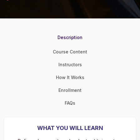
Description
Course Content
Instructors
How It Works
Enrollment
FAQs
WHAT YOU WILL LEARN