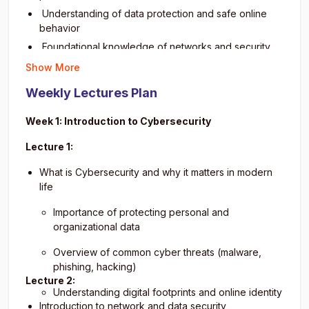
Learn about cyber laws and ethical responsibilities
Understanding of data protection and safe online
Promote safe online habits for individuals and
behavior
organizations
Foundational knowledge of networks and security
Prepare for intermediate-level cybersecurity learning
principles
Show More
Practical skills to recognize suspicious activities
Weekly Lectures Plan
Confidence in applying basic cybersecurity
measures
Week 1: Introduction to Cybersecurity
Preparedness for advanced cybersecurity
certifications
Lecture 1:
Awareness of ethical and legal aspects of
What is Cybersecurity and why it matters in modern
cybersecurity
life
Importance of protecting personal and
organizational data
Overview of common cyber threats (malware,
phishing, hacking)
Lecture 2:
Understanding digital footprints and online identity
Introduction to network and data security