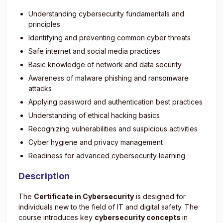
Understanding cybersecurity fundamentals and
principles
Identifying and preventing common cyber threats
Safe internet and social media practices
Basic knowledge of network and data security
Awareness of malware phishing and ransomware
attacks
Applying password and authentication best practices
Understanding of ethical hacking basics
Recognizing vulnerabilities and suspicious activities
Cyber hygiene and privacy management
Readiness for advanced cybersecurity learning
Description
The
Certificate in Cybersecurity
is designed for
individuals new to the field of IT and digital safety. The
course introduces key
cybersecurity concepts
in