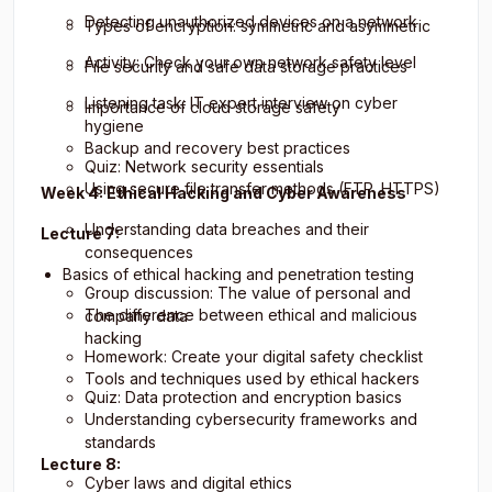
Detecting unauthorized devices on a network
Types of encryption: symmetric and asymmetric
Activity: Check your own network safety level
File security and safe data storage practices
Listening task: IT expert interview on cyber
Importance of cloud storage safety
hygiene
Backup and recovery best practices
Quiz: Network security essentials
Using secure file transfer methods (FTP, HTTPS)
Week 4: Ethical Hacking and Cyber Awareness
Understanding data breaches and their
Lecture 7:
consequences
Basics of ethical hacking and penetration testing
Group discussion: The value of personal and
The difference between ethical and malicious
company data
hacking
Homework: Create your digital safety checklist
Tools and techniques used by ethical hackers
Quiz: Data protection and encryption basics
Understanding cybersecurity frameworks and
standards
Lecture 8:
Cyber laws and digital ethics