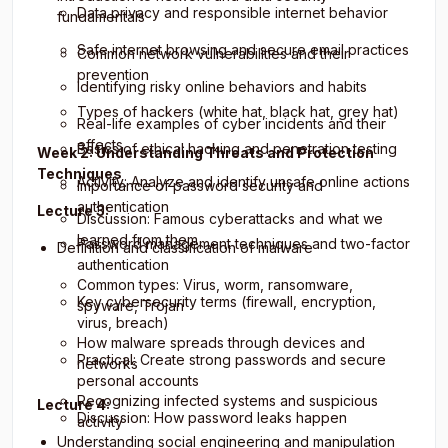
Data privacy and responsible internet behavior
fundamentals
Safe internet browsing and secure email practices
Common network vulnerabilities and their
prevention
Identifying risky online behaviors and habits
Types of hackers (white hat, black hat, grey hat)
Real-life examples of cyber incidents and their
effects
Basics of ethical hacking and penetration testing
Week 2: Understanding Threats and Protection
Techniques
Activity: Analyze and identify unsafe online actions
Importance of password security and
authentication
Lecture 3:
Discussion: Famous cyberattacks and what we
learned from them
Password management techniques and two-factor
Definition and classification of malware
authentication
Common types: Virus, worm, ransomware,
Key cybersecurity terms (firewall, encryption,
spyware, Trojan
virus, breach)
How malware spreads through devices and
Practical: Create strong passwords and secure
networks
personal accounts
Recognizing infected systems and suspicious
Lecture 4:
Discussion: How password leaks happen
activity
Understanding social engineering and manipulation