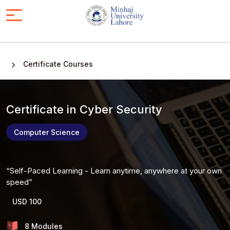
Certificate Courses
Certificate in Cyber Security
Computer Science
Self-Paced Learning - Learn anytime, anywhere at your own
speed
USD 100
8 Modules