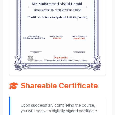
Shareable Certificate
Upon successfully completing the course,
you will receive a digitally signed certificate