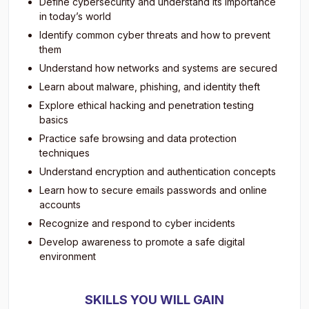
Define cybersecurity and understand its importance
in today’s world
Identify common cyber threats and how to prevent
them
Understand how networks and systems are secured
Learn about malware, phishing, and identity theft
Explore ethical hacking and penetration testing
basics
Practice safe browsing and data protection
techniques
Understand encryption and authentication concepts
Learn how to secure emails passwords and online
accounts
Recognize and respond to cyber incidents
Develop awareness to promote a safe digital
environment
SKILLS YOU WILL GAIN