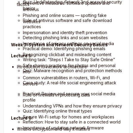
Quiz: Understanding network and account security
Preventive measures: software updates and
tactics
basics
antivirus
Phishing and online scams — spotting fake
Role of antivirus software and safe download
websites
practices
Impersonation and identity theft prevention
Detecting phishing links and scam websites
Importance of privacy settings on social media
Week 3: System and Network Security Basics
Practical demo: Identifying phishing emails
Recognizing clickbait and misleading content
Lecture 5:
Writing task: “Steps I Take to Stay Safe Online”
Safe sharing practices for photos and personal
Introduction to network architecture
Quiz: Malware recognition and protection methods
info
Common vulnerabilities in routers, Wi-Fi, and
Case study: A real-life social engineering attack
servers
Practical: Review and secure your social media
Role of firewalls in protecting data
profile
Understanding VPNs and how they ensure privacy
Quiz: Identifying online threat types
Secure Wi-Fi setup for homes and workplaces
Lecture 6:
Reflection: How to stay safe in a connected world
Importance of updating network firmware
What is encryption and why it matters