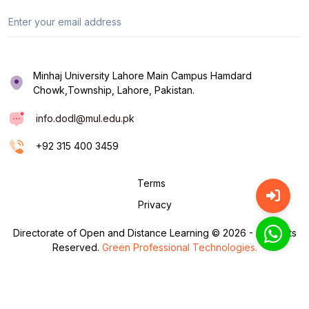
Minhaj University Lahore Main Campus Hamdard
Chowk,Township, Lahore, Pakistan.
info.dodl@mul.edu.pk
+92 315 400 3459
Terms
Privacy
Directorate of Open and Distance Learning © 2026 - All Rights
Reserved.
Green Professional Technologies.