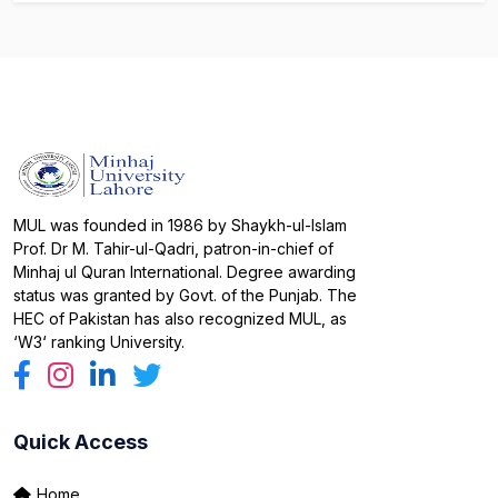
MUL was founded in 1986 by Shaykh-ul-Islam
Prof. Dr M. Tahir-ul-Qadri, patron-in-chief of
Minhaj ul Quran International. Degree awarding
status was granted by Govt. of the Punjab. The
HEC of Pakistan has also recognized MUL, as
‘W3‘ ranking University.
Quick Access
Home