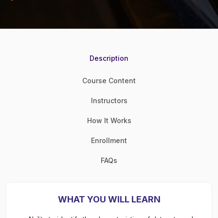
Description
Course Content
Instructors
How It Works
Enrollment
FAQs
WHAT YOU WILL LEARN