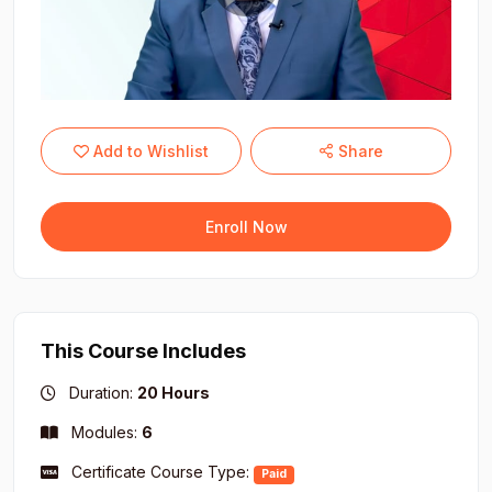
Add to Wishlist
Share
Enroll Now
This Course Includes
Duration:
20 Hours
Modules:
6
Certificate Course Type:
Paid