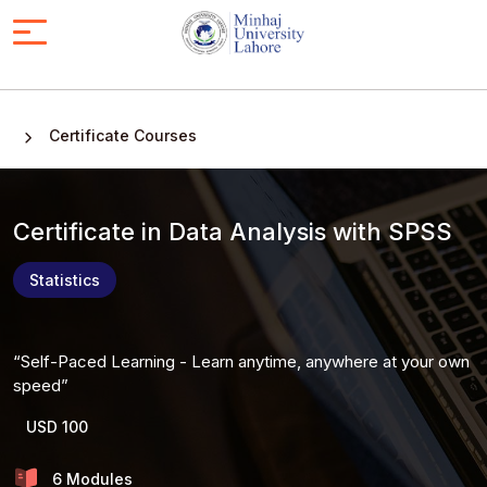
Certificate Courses
Certificate in Data Analysis with SPSS
Statistics
Self-Paced Learning - Learn anytime, anywhere at your own
speed
USD 100
6 Modules