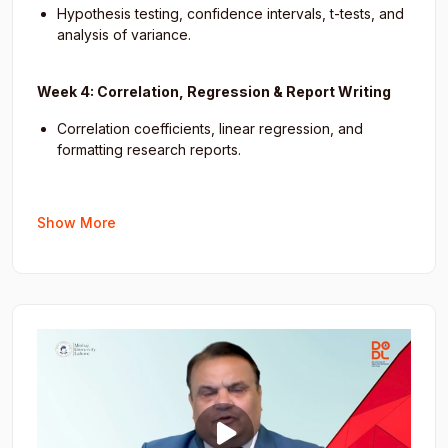
Hypothesis testing, confidence intervals, t-tests, and
analysis of variance.
Week 4: Correlation, Regression & Report Writing
Correlation coefficients, linear regression, and
formatting research reports.
Show More