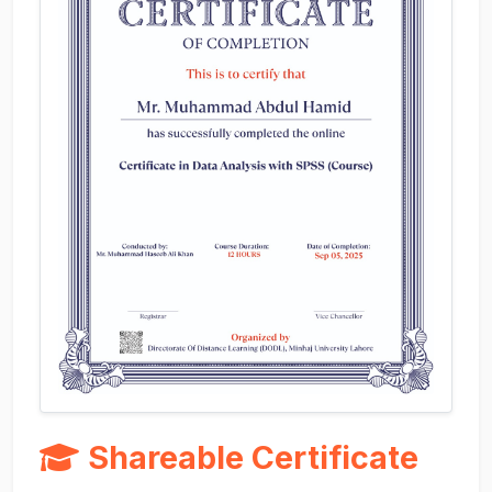
Shareable Certificate