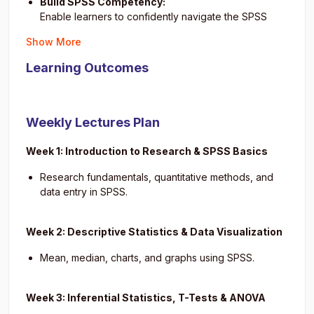
Build SPSS Competency:
Enable learners to confidently navigate the SPSS
interface, enter and clean data, and apply
Show More
appropriate statistical tests.
Strengthen Research Skills:
Learning Outcomes
Equip students with the ability to formulate research
questions, identify variables, and apply suitable
statistical procedures.
Weekly Lectures Plan
Develop Analytical and Interpretation Skills:
Train participants to interpret SPSS output correctly,
Week 1: Introduction to Research & SPSS Basics
draw meaningful conclusions, and detect patterns in
datasets.
Research fundamentals, quantitative methods, and
Foster Professional Reporting Abilities:
data entry in SPSS.
Guide learners in organizing their statistical findings
into structured reports that follow academic and
Week 2: Descriptive Statistics & Data Visualization
industry standards (e.g., APA style).
Promote Critical Data Literacy:
Mean, median, charts, and graphs using SPSS.
Encourage critical thinking about data reliability,
ethical considerations, and appropriate use of
Week 3: Inferential Statistics, T-Tests & ANOVA
statistical tools in real-world settings.