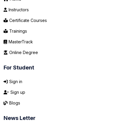
Instructors
Certificate Courses
Trainings
MasterTrack
Online Degree
For Student
Sign in
Sign up
Blogs
News Letter