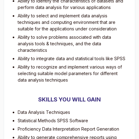
Ability to identify the characteristics of datasets and
perform data analysis for various applications
Ability to select and implement data analysis
techniques and computing environment that are
suitable for the applications under consideration
Ability to solve problems associated with data
analysis tools & techniques, and the data
characteristics
Ability to integrate data and statistical tools like SPSS
Ability to recognize and implement various ways of
selecting suitable model parameters for different
data analysis techniques
SKILLS YOU WILL GAIN
Data Analysis Techniques
Statistical Methods SPSS Software
Proficiency Data Interpretation Report Generation
Ability to generate comprehensive reports using