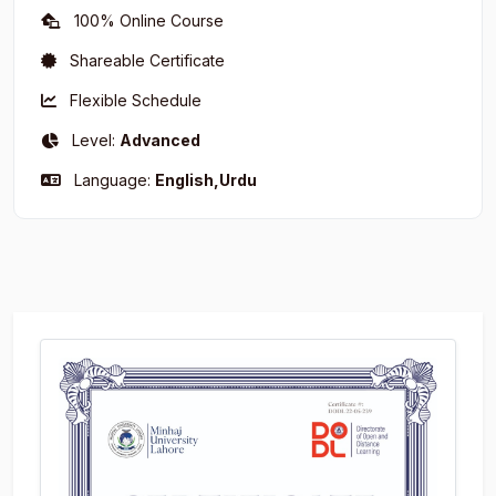
100% Online Course
Shareable Certificate
Flexible Schedule
Level:
Advanced
Language:
English,Urdu