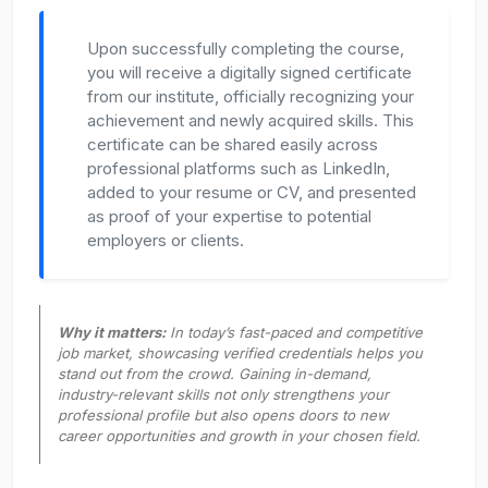
Upon successfully completing the course,
you will receive a digitally signed certificate
from our institute, officially recognizing your
achievement and newly acquired skills. This
certificate can be shared easily across
professional platforms such as LinkedIn,
added to your resume or CV, and presented
as proof of your expertise to potential
employers or clients.
Why it matters:
In today’s fast-paced and competitive
job market, showcasing verified credentials helps you
stand out from the crowd. Gaining in-demand,
industry-relevant skills not only strengthens your
professional profile but also opens doors to new
career opportunities and growth in your chosen field.