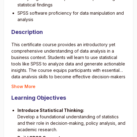
statistical findings
SPSS software proficiency for data manipulation and
analysis
Description
This certificate course provides an introductory yet
comprehensive understanding of data analysis in a
business context. Students will learn to use statistical
tools like SPSS to analyze data and generate actionable
insights. The course equips participants with essential
data analysis skills to become effective decision-makers
and innovators in today’s data-driven business
Show More
environment.
0SzINjLIw5M
Learning Objectives
Introduce Statistical Thinking:
Develop a foundational understanding of statistics
and their role in decision-making, policy analysis, and
academic research.