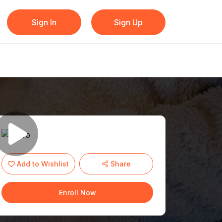
Sign In
Sign Up
Add to Wishlist
Share
Enroll Now