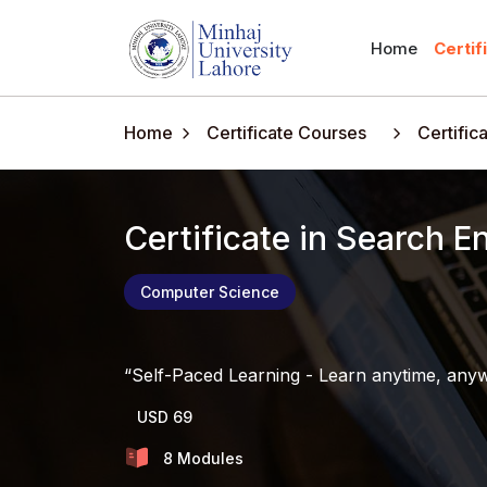
Home
Certif
Home
Certificate Courses
Certific
Certificate in Search 
Computer Science
Self-Paced Learning - Learn anytime, any
USD 69
8 Modules