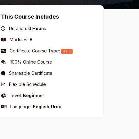
This Course Includes
Duration:
0 Hours
Modules:
8
Certificate Course Type:
Paid
100% Online Course
Shareable Certificate
Flexible Schedule
Level:
Beginner
Language:
English,Urdu