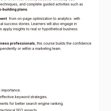
echniques, and complete guided activities such as
k-building plans
.
nent
from on-page optimization to analytics with
al success stories. Learners will also engage in
 apply insights to real or hypothetical business
iness professionals
, this course builds the confidence
ndently or within a marketing team.
s importance.
ffective keyword strategies.
ents for better search engine ranking.
 technical SEO aspects.