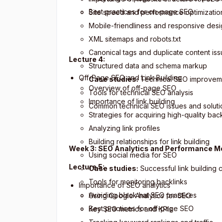
Best practices for on-page SEO
Site speed and performance optimizatio
Mobile-friendliness and responsive des
XML sitemaps and robots.txt
Canonical tags and duplicate content is
Lecture 4:
Structured data and schema markup
Off-Page SEO and Link Building
Case studies:
Technical SEO improvem
Overview of off-page SEO
Tools for technical SEO analysis
Importance of link building
Common technical SEO issues and soluti
Strategies for acquiring high-quality bac
Analyzing link profiles
Building relationships for link building
Week 3: SEO Analytics and Performance 
Using social media for SEO
Lecture 5:
Case studies:
Successful link building
Tools for monitoring backlinks
Importance of SEO analytics
Avoiding black hat SEO practices
Using Google Analytics for SEO
Best practices for off-page SEO
Key SEO metrics and KPIs