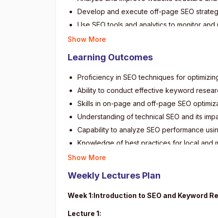
Develop and execute off-page SEO strategies
Use SEO tools and analytics to monitor an
Understand and apply best practices for lo
Show More
Address common SEO challenges and stay u
Learning Outcomes
Create and implement SEO strategies for va
Proficiency in SEO techniques for optimizin
Ability to conduct effective keyword resear
Skills in on-page and off-page SEO optimiza
Understanding of technical SEO and its imp
Capability to analyze SEO performance usin
Knowledge of best practices for local and 
Competence in developing comprehensive SE
Show More
Ability to monitor and adapt SEO approache
Weekly Lectures Plan
Preparedness for professional roles in dig
Week 1:Introduction to SEO and Keyword R
Lecture 1: