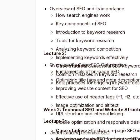
Overview of SEO and its importance
How search engines work
Key components of SEO
Introduction to keyword research
Tools for keyword research
Analyzing keyword competition
Lecture 2:
Implementing keywords effectively
Overview On-Page SEO Optimization
Case studies:
Successful SEO keyword 
Fundamentals of on-page SEO
Common mistakes in keyword research
Optimizing title tags and meta descriptio
Best practices for ongoing keyword opti
Improving website content for SEO
Effective use of header tags (H1, H2, etc
Image optimization and alt text
Week 2: Technical SEO and Website Struct
URL structure and internal linking
Lecture 3:
Mobile optimization and responsive des
Case studies:
Effective on-page SEO i
Understanding technical SEO
Analyzing on-page SEO for better perf
Importance of website structure for SEO