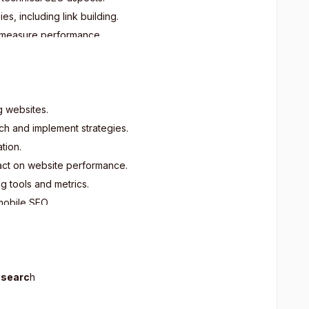
, including link building.
d measure performance.
cal and mobile SEO.
pdated with SEO trends.
rious types of websites.
g websites.
ch and implement strategies.
tion.
act on website performance.
g tools and metrics.
mobile SEO.
O strategies aligned with business goals.
s based on algorithm updates and trends.
ital marketing and SEO management.
esearc
h