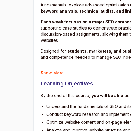
fundamentals, explore advanced optimization t
keyword analysis, technical audits, and lin
Each week focuses on a major SEO compo
supporting case studies to demonstrate practic
discussion-based assignments, allowing them to
websites.
Designed for
students, marketers, and bus
and competence needed to manage SEO indepe
Show More
Learning Objectives
By the end of this course,
you will be able to
:
Understand the fundamentals of SEO and it
Conduct keyword research and implement e
Optimize website content and on-page elem
Analyze and improve website structure and