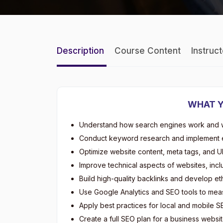
Description
Course Content
Instruc
WHAT Y
Understand how search engines work and wh
Conduct keyword research and implement e
Optimize website content, meta tags, and UR
Improve technical aspects of websites, incl
Build high-quality backlinks and develop et
Use Google Analytics and SEO tools to meas
Apply best practices for local and mobile S
Create a full SEO plan for a business website