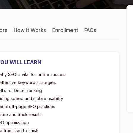
tors
How It Works
Enrollment
FAQs
OU WILL LEARN
y SEO is vital for online success
ffective keyword strategies
Ls for better ranking
uding speed and mobile usability
hical off-page SEO practices
ure and track results
EO optimization
 from start to finish