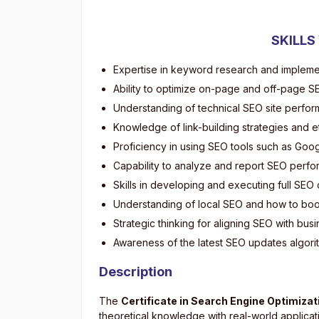
SKILLS
Expertise in keyword research and impleme
Ability to optimize on-page and off-page 
Understanding of technical SEO site perfor
Knowledge of link-building strategies and e
Proficiency in using SEO tools such as Goo
Capability to analyze and report SEO perfo
Skills in developing and executing full SE
Understanding of local SEO and how to boost
Strategic thinking for aligning SEO with bus
Awareness of the latest SEO updates algori
Description
The
Certificate in Search Engine Optimizat
theoretical knowledge with real-world applicat