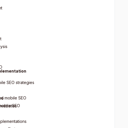
nt
t
ysis
EO
plementation
ile SEO strategies
and mobile SEO
ve
 mobile SEO
 websites
mplementations