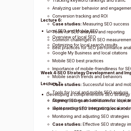
Tracking keyword rankings and traffic
Analyzing user behavior and engageme
Conversion tracking and ROI
Lecture 6:
Case studies:
Measuring SEO success
Local SEO and Mobile SEO
Tools for SEO analytics and reporting
Overview of local SEO
Common challenges in SEO measuremen
Optimizing for local search results
Best practices for SEO performance anal
Google My Business and local citations
Mobile SEO best practices
Importance of mobile-friendliness for S
Week 4:SEO Strategy Development and Im
Mobile search trends and behaviors
Lecture 7:
Case studies:
Successful local and mob
Tools for local and mobile SEO analysis
Developing a comprehensive SEO strategy
Common issues and solutions for local 
Aligning SEO goals with business objecti
Best practices for integrating local and
Implementing SEO best practices across
Monitoring and adjusting SEO strategies
Case studies:
Effective SEO strategy i