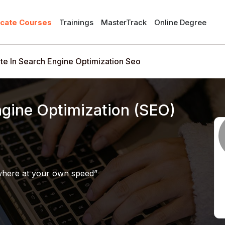
icate Courses
Trainings
MasterTrack
Online Degree
ate In Search Engine Optimization Seo
Engine Optimization (SEO)
where at your own speed