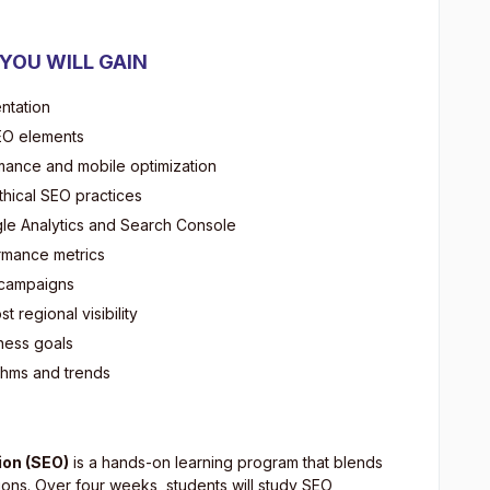
 YOU WILL GAIN
ntation
SEO elements
mance and mobile optimization
thical SEO practices
gle Analytics and Search Console
rmance metrics
O campaigns
 regional visibility
iness goals
thms and trends
ion (SEO)
is a hands-on learning program that blends
ions. Over four weeks, students will study SEO