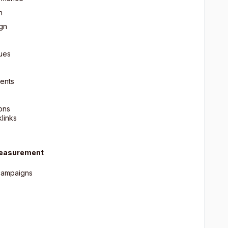
n
ign
sues
ents
ons
klinks
Measurement
 campaigns