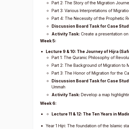
Part 2: The Story of the Migration Journ
Part 3: Various Interpretations of Migrati
Part 4: The Necessity of the Prophetic R
Discussion Board Task for Case Stud
Activity Task:
Create a presentation on t
Week 5:
Lecture 9 & 10: The Journey of Hijra (Safr
Part 1: The Quranic Philosophy of Revolu
Part 2: The Background of Migration to 
Part 3: The Honor of Migration for the C
Discussion Board Task for Case Stud
Ummah
Activity Task:
Develop a map highlightin
Week 6:
Lecture 11 & 12: The Ten Years in Mad
Year 1 Hijri: The foundation of the Islamic st