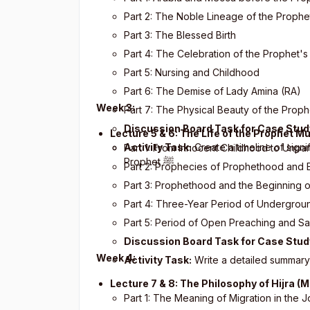
Part 2: The Noble Lineage of the Prophe
Part 3: The Blessed Birth
Part 4: The Celebration of the Prophet's
Part 5: Nursing and Childhood
Part 6: The Demise of Lady Amina (RA)
Week 3:
Part 7: The Physical Beauty of the Prop
Discussion Board Task for Case Stud
Lecture 5 & 6: The Life of the Prophet
Activity Task:
Create a timeline of signi
Part 1: From Innocent Childhood to Unpar
Prophet
ﷺ
Part 2: Prophecies of Prophethood and
Part 3: Prophethood and the Beginning o
Part 4: Three-Year Period of Undergroun
Part 5: Period of Open Preaching and Sa
Discussion Board Task for Case Stud
Week 4:
Activity Task:
Write a detailed summary
Lecture 7 & 8: The Philosophy of Hijra (
Part 1: The Meaning of Migration in the 