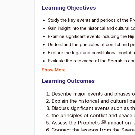
Learning Objectives
Study the key events and periods of the
Gain insight into the historical and cultura
Examine significant events including the Hij
Understand the principles of conflict and p
Explore the legal and constitutional contrib
Evaluate the relevance of the Seerah in co
Show More
Learning Outcomes
Describe major events and phases
Explain the historical and cultural 
Discuss significant events such as th
the principles of conflict and peace 
Assess the Prophet’s
ﷺ
impact on le
Connect the lessons from the Seera