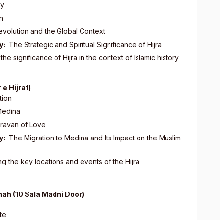
ey
on
evolution and the Global Context
y:
The Strategic and Spiritual Significance of Hijra
he significance of Hijra in the context of Islamic history
 e Hijrat)
tion
Medina
aravan of Love
y:
The Migration to Medina and Its Impact on the Muslim
g the key locations and events of the Hijra
inah (10 Sala Madni Door)
ate