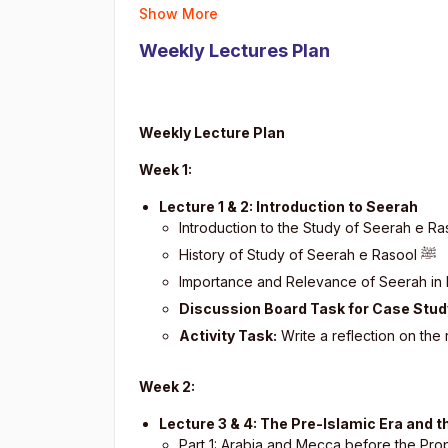
Show More
Weekly Lectures Plan
Weekly Lecture Plan
Week 1:
Lecture 1 & 2: Introduction to Seerah
Introduction to the Study of Seerah e R
History of Study of Seerah e Rasool
ﷺ
Importance and Relevance of Seerah in
Discussion Board Task for Case Stud
Activity Task:
Write a reflection on the
Week 2:
Lecture 3 & 4: The Pre-Islamic Era and
Part 1: Arabia and Mecca before the Pr