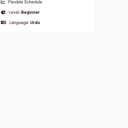
Flexible Schedule
Level:
Beginner
Language:
Urdu