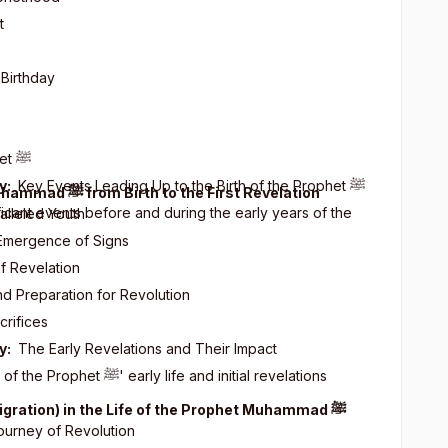
t
 Birthday
het
ﷺ
y:
Key Events Leading Up to the Birth of the Prophet
ﷺ
 Muhammad
ﷺ
from Birth to the First Revelation
ficant events before and during the early years of the
alleled Youth
 Emergence of Signs
f Revelation
d Preparation for Revolution
crifices
y:
The Early Revelations and Their Impact
 of the Prophet
ﷺ
' early life and initial revelations
Migration) in the Life of the Prophet Muhammad
ﷺ
Journey of Revolution