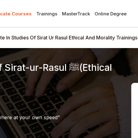
icate Courses
Trainings
MasterTrack
Online Degree
ate In Studies Of Sirat Ur Rasul Ethical And Morality Trainings
at-ur-Rasul ﷺ(Ethical
where at your own speed