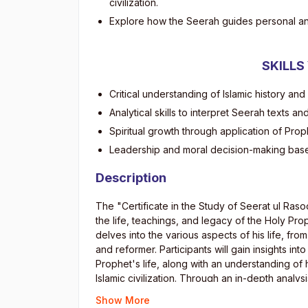
civilization.
Explore how the Seerah guides personal an
SKILLS
Critical understanding of Islamic history and
Analytical skills to interpret Seerah texts an
Spiritual growth through application of Prop
Leadership and moral decision-making bas
Description
The "Certificate in the Study of Seerat ul Ras
the life, teachings, and legacy of the Holy 
delves into the various aspects of his life, fr
and reformer. Participants will gain insights into 
Prophet's life, along with an understanding o
Islamic civilization. Through an in-depth analy
appreciation for the Prophet’s (S.A.W.W) contr
Show More
times.