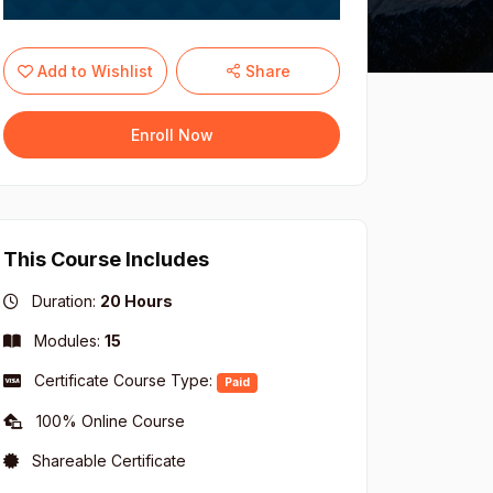
Add to Wishlist
Share
Enroll Now
This Course Includes
Duration:
20 Hours
Modules:
15
Certificate Course Type:
Paid
100% Online Course
Shareable Certificate