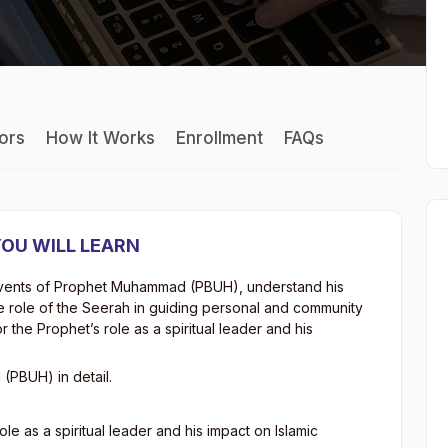
tors
How It Works
Enrollment
FAQs
OU WILL LEARN
fe events of Prophet Muhammad (PBUH), understand his
he role of the Seerah in guiding personal and community
r the Prophet’s role as a spiritual leader and his
(PBUH) in detail.
le as a spiritual leader and his impact on Islamic