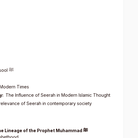
asool
ﷺ
 Modern Times
y:
The Influence of Seerah in Modern Islamic Thought
 relevance of Seerah in contemporary society
 the Lineage of the Prophet Muhammad
ﷺ
ophethood