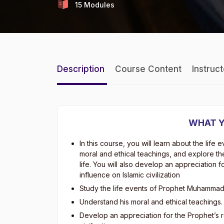
15 Modules
Description
Course Content
Instruc
WHAT Y
In this course, you will learn about the li
moral and ethical teachings, and explore t
life. You will also develop an appreciation fo
influence on Islamic civilization
Study the life events of Prophet Muhammad 
Understand his moral and ethical teachings.
Develop an appreciation for the Prophet’s ro