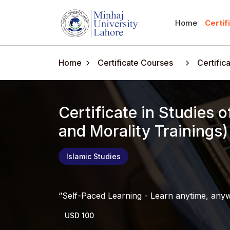
Home
Certif
Home
Certificate Courses
Certific
Certificate in Studies of Sir
and Morality Trainings)
Islamic Studies
Self-Paced Learning - Learn anytime, any
USD 100