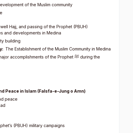
 development of the Muslim community
ce
rewell Hajj, and passing of the Prophet (PBUH)
ties and developments in Medina
ty building
y:
The Establishment of the Muslim Community in Medina
major accomplishments of the Prophet
ﷺ
during the
and Peace in Islam (Falsfa-e-Jung o Amn)
 peace
had
rophet’s (PBUH) military campaigns