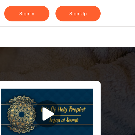
Sign In
Sign Up