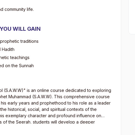
d community life.
 YOU WILL GAIN
 prophetic traditions
d Hadith
hetic teachings
ed on the Sunnah
ool (S.A.W.W)" is an online course dedicated to exploring
Prophet Muhammad (S.A.W.W). This comprehensive course
om his early years and prophethood to his role as a leader
the historical, social, and spiritual contexts of the
f his exemplary character and profound influence on
sis of the Seerah, students will develop a deeper
ibutions to humanity and their relevance in contemporary