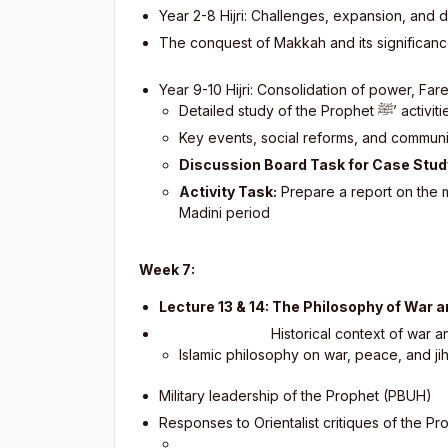
Year 2-8 Hijri: Challenges, expansion, and
The conquest of Makkah and its significan
Year 9-10 Hijri: Consolidation of power, Fa
Detailed study of the Prophet
ﷺ
’ activi
Key events, social reforms, and communi
Discussion Board Task for Case Stud
Activity Task:
Prepare a report on the 
Madini period
Week 7:
Lecture 13 & 14: The Philosophy of War 
Historical context of war and
Islamic philosophy on war, peace, and ji
Military leadership of the Prophet (PBUH)
Responses to Orientalist critiques of the P