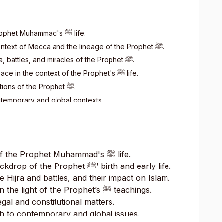
 Prophet Muhammad's
ﷺ
life.
l context of Mecca and the lineage of the Prophet
ﷺ
.
ra, battles, and miracles of the Prophet
ﷺ
.
eace in the context of the Prophet's
ﷺ
life.
utions of the Prophet
ﷺ
.
ntemporary and global contexts.
 of the Prophet Muhammad's
ﷺ
life.
backdrop of the Prophet
ﷺ
’ birth and early life.
e Hijra and battles, and their impact on Islam.
in the light of the Prophet’s
ﷺ
teachings.
gal and constitutional matters.
h to contemporary and global issues.