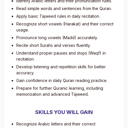
Identify Arabic letters and their pronunciation rules.
Read simple words and sentences from the Quran.
Apply basic Tajweed rules in daily recitation.
Recognize short vowels (Harakat) and their correct
usage.
Pronounce long vowels (Madd) accurately.
Recite short Surahs and verses fluently.
Understand proper pauses and stops (Waqf) in
recitation.
Develop listening and repetition skills for better
accuracy.
Gain confidence in daily Quran reading practice.
Prepare for further Quranic learning, including
memorization and advanced Tajweed.
SKILLS YOU WILL GAIN
Recognize Arabic letters and their correct