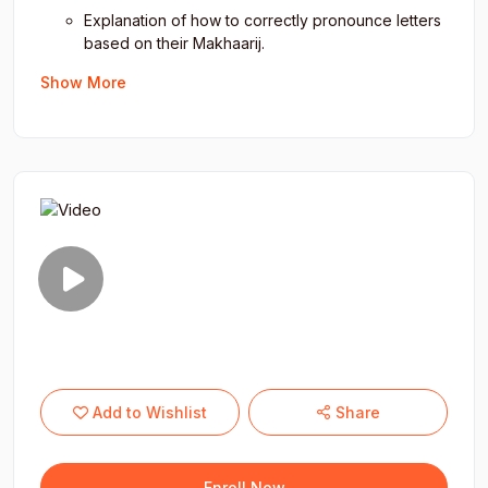
Strengthen
spiritual engagement
with the Quran.
Explanation of how to correctly pronounce letters
based on their Makhaarij.
Use of images to clarify Makhaarij.
Show More
Attributes (Sifaat) and Tajweed Rules:
Overview of the attributes (Sifaat) of Arabic
letters.
Simple and easy-to-understand chart of attributes
and Tajweed rules.
Color-coded explanations of Tajweed rules for
easier comprehension.
Types of Recitation Styles:
Introduction to the four types of recitation: Tarteel,
Tadweer, Hadr, and Tahqeeq.
Add to Wishlist
Share
Practical sessions on applying each recitation
style with real-time feedback.
Error correction and the importance of maintaining
Enroll Now