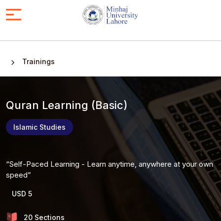
Trainings
Quran Learning (Basic)
Islamic Studies
Self-Paced Learning - Learn anytime, anywhere at your own
speed
USD 5
20 Sections