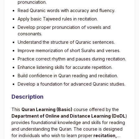
pronunciation.
Read Quranic words with accuracy and fluency.
Apply basic Tajweed rules in recitation.
Develop proper pronunciation of vowels and
consonants.
Understand the structure of Quranic sentences.
Improve memorization of short Surahs and verses.
Practice correct rhythm and pauses during recitation.
Enhance listening skills for accurate repetition.
Build confidence in Quran reading and recitation.
Develop a foundation for advanced Quranic studies.
Description
This
Quran Learning (Basic)
course offered by the
Department of Online and Distance Learning (DoDL
)
provides foundational knowledge and skills for reading
and understanding the Quran. The course is designed
for individuals who wish to learn proper
recitation,