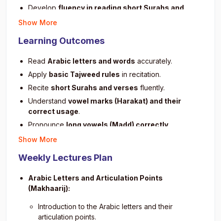
Develop
fluency in reading short Surahs and
verses
.
Show More
Build a strong
foundation for advanced Quranic
Learning Outcomes
studies
.
Encourage
regular practice and memorization
of
Read
Arabic letters and words
accurately.
short verses.
Apply
basic Tajweed rules
in recitation.
Improve
listening and repetition skills
for better
Recite
short Surahs and verses
fluently.
accuracy.
Understand
vowel marks (Harakat) and their
Foster understanding of
basic Quranic structure
correct usage
.
and sentence patterns
.
Pronounce
long vowels (Madd) correctly
.
Instill
confidence and discipline
in daily Quran
learning.
Demonstrate
proper pauses and stops (Waqf)
in
Show More
reading.
Promote
spiritual connection
through consistent
Weekly Lectures Plan
recitation.
Improve
listening and repetition skills
for Quranic
accuracy.
Arabic Letters and Articulation Points
Build
confidence in daily recitation practice
.
(Makhaarij):
Prepare for
memorization and advanced Quranic
Introduction to the Arabic letters and their
learning
.
articulation points.