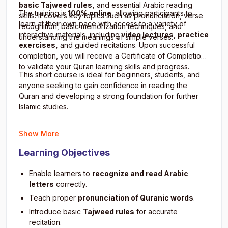
basic Tajweed rules,
and essential Arabic reading
The training is
100% online
, allowing participants to
skills. It covers key topics such as pronunciation, verse
learn at their own pace with access to a variety of
recognition, basic memorization techniques, and
interactive materials, including
video lectures, practice
understanding the meanings of simple verses.
exercises,
and guided recitations. Upon successful
completion, you will receive a Certificate of Completion
to validate your Quran learning skills and progress.
This short course is ideal for beginners, students, and
anyone seeking to gain confidence in reading the
Quran and developing a strong foundation for further
Islamic studies.
Show More
Learning Objectives
Enable learners to
recognize and read Arabic
letters
correctly.
Teach proper
pronunciation of Quranic words
.
Introduce basic
Tajweed rules
for accurate
recitation.