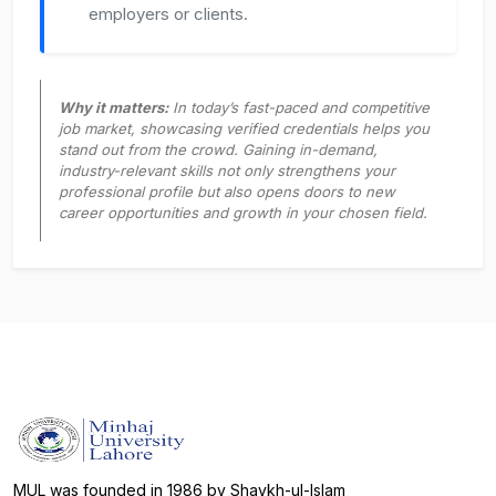
employers or clients.
Why it matters:
In today’s fast-paced and competitive
job market, showcasing verified credentials helps you
stand out from the crowd. Gaining in-demand,
industry-relevant skills not only strengthens your
professional profile but also opens doors to new
career opportunities and growth in your chosen field.
MUL was founded in 1986 by Shaykh-ul-Islam