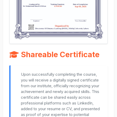
Shareable Certificate
Upon successfully completing the course,
you will receive a digitally signed certificate
from our institute, officially recognizing your
achievement and newly acquired skills. This
certificate can be shared easily across
professional platforms such as LinkedIn,
added to your resume or CV, and presented
as proof of your expertise to potential