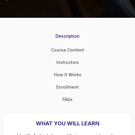
Description
Course Content
Instructors
How It Works
Enrollment
FAQs
WHAT YOU WILL LEARN