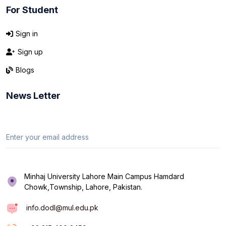
For Student
Sign in
Sign up
Blogs
News Letter
Minhaj University Lahore Main Campus Hamdard
Chowk,Township, Lahore, Pakistan.
info.dodl@mul.edu.pk