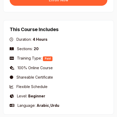
proper Tajweed.
Recitation Practice and Spiritual Impact:
Recitation practice focused on the correct
application of Tajweed rules.
This Course Includes
Introduction to the concept of "Spiritual Impact of
Duration:
4 Hours
Quranic Recitation" (the experience of
revelation).
Sections:
20
Reflecting on the spiritual significance of the
Training Type:
Quran during recitation.
Paid
100% Online Course
Shareable Certificate
Flexible Schedule
Level:
Beginner
Language:
Arabic,Urdu