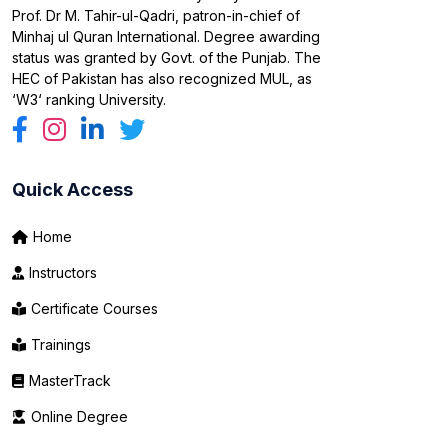
Prof. Dr M. Tahir-ul-Qadri, patron-in-chief of
Minhaj ul Quran International. Degree awarding
status was granted by Govt. of the Punjab. The
HEC of Pakistan has also recognized MUL, as
‘W3‘ ranking University.
Quick Access
Home
Instructors
Certificate Courses
Trainings
MasterTrack
Online Degree