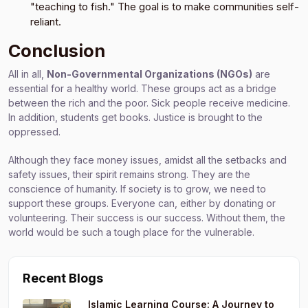
"teaching to fish." The goal is to make communities self-
reliant.
Conclusion
All in all,
Non-Governmental Organizations (NGOs)
are
essential for a healthy world. These groups act as a bridge
between the rich and the poor. Sick people receive medicine.
In addition, students get books. Justice is brought to the
oppressed.
Although they face money issues, amidst all the setbacks and
safety issues, their spirit remains strong. They are the
conscience of humanity. If society is to grow, we need to
support these groups. Everyone can, either by donating or
volunteering. Their success is our success. Without them, the
world would be such a tough place for the vulnerable.
Recent Blogs
Islamic Learning Course: A Journey to