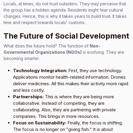
Locals, at times, do not trust outsiders. They may perceive that
the group has a hidden agenda. Residents might fear cultural
changes. Hence, this is why it takes years to build trust. It takes
time and respect towards locals' customs.
The Future of Social Development
What does the future hold? The function of
Non-
Governmental Organizations (NGOs)
is evolving. They are
becoming smarter.
Technology Integration:
First, they use technology.
Applications monitor health-related information. Drones
deliver medicines. All this makes their activity more rapid
and less costly.
Partnerships:
This is where they are being more
collaborative. Instead of competing, they are
collaborating. Also, they are partnering with private
companies. This brings in more resources.
Focus on Sustainability:
Finally, the focus is shifting.
The focus is no longer on "giving fish." It is about