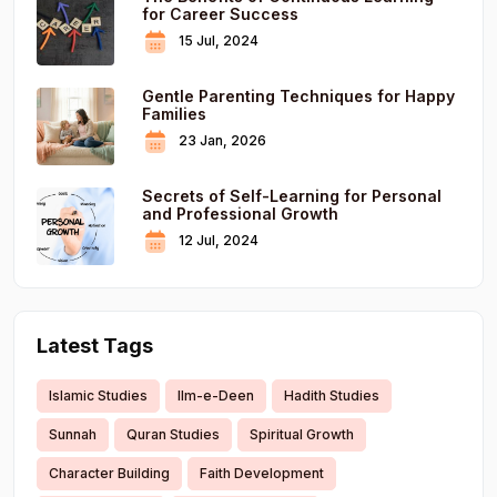
for Career Success
15 Jul, 2024
Gentle Parenting Techniques for Happy
Families
23 Jan, 2026
Secrets of Self-Learning for Personal
and Professional Growth
12 Jul, 2024
Latest Tags
Islamic Studies
Ilm-e-Deen
Hadith Studies
Sunnah
Quran Studies
Spiritual Growth
Character Building
Faith Development