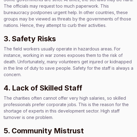
The officials may request too much paperwork. This
bureaucracy postpones urgent help. In other countries, these
groups may be viewed as threats by the governments of those
nations. Hence, they attempt to curb their activities.
3. Safety Risks
The field workers usually operate in hazardous areas. For
instance, working in war zones exposes them to the risk of
death. Unfortunately, many volunteers get injured or kidnapped
in the line of duty to save people. Safety for the staff is always a
concern.
4. Lack of Skilled Staff
The charities often cannot offer very high salaries, so skilled
professionals prefer corporate jobs. This is the reason for the
shortage of experts in this development sector. High staff
turnover is one problem.
5. Community Mistrust