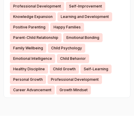
Professional Development
Self-Improvement
Knowledge Expansion
Learning and Development
Positive Parenting
Happy Families
Parent-Child Relationship
Emotional Bonding
Family Wellbeing
Child Psychology
Emotional Intelligence
Child Behavior
Healthy Discipline
Child Growth
Self-Learning
Personal Growth
Professional Development
Career Advancement
Growth Mindset