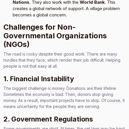
Nations
. They also work with the
World Bank
. This
creates a global network of support. A village problem
becomes a global concern.
Challenges for Non-
Governmental Organizations
(NGOs)
The road is rocky despite their good work. There are many
hurdles that they face, which render their job difficult. Helping
people is not that easy at all.
1. Financial Instability
The biggest challenge is money. Donations are their lifeline.
Sometimes the economy is bad. Then, donors stop giving
money. As a result, important projects have to stop. Of course, it
means uncertainty for the people they are serving.
2. Government Regulations
Some governments are strict. At times, the set laws may be hard.