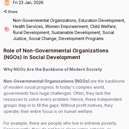
Fri 23 Jan, 2026
Share
Non-Governmental Organizations, Education Development,
Health Services, Women Empowerment, Child Welfare,
Rural Development, Sustainable Development, Social
Justice, Social Change, Development Programs
Role of Non-Governmental Organizations
(NGOs) in Social Development
Why NGOs Are the Backbone of Modern Society
Non-Governmental Organizations (NGOs)
are the backbone
of modern social progress. In today's complex world,
governments face huge challenges. Often, they lack the
resources to solve every problem. Hence, these independent
groups step in to fill the gaps. Without profit motives, they
operate; their entire focus is on human welfare.
For example, there are people who live in extreme poverty.