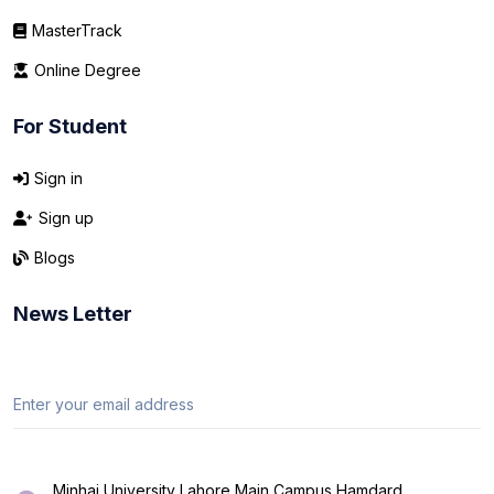
MasterTrack
Online Degree
For Student
Sign in
Sign up
Blogs
News Letter
Minhaj University Lahore Main Campus Hamdard