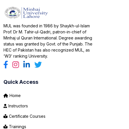
MUL was founded in 1986 by Shaykh-ul-Islam
Prof. Dr M. Tahir-ul-Qadri, patron-in-chief of
Minhaj ul Quran International. Degree awarding
status was granted by Govt. of the Punjab. The
HEC of Pakistan has also recognized MUL, as
‘W3‘ ranking University.
Quick Access
Home
Instructors
Certificate Courses
Trainings