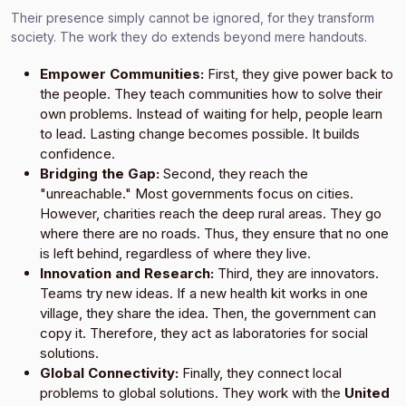
Their presence simply cannot be ignored, for they transform
society. The work they do extends beyond mere handouts.
Empower Communities:
First, they give power back to
the people. They teach communities how to solve their
own problems. Instead of waiting for help, people learn
to lead. Lasting change becomes possible. It builds
confidence.
Bridging the Gap:
Second, they reach the
"unreachable." Most governments focus on cities.
However, charities reach the deep rural areas. They go
where there are no roads. Thus, they ensure that no one
is left behind, regardless of where they live.
Innovation and Research:
Third, they are innovators.
Teams try new ideas. If a new health kit works in one
village, they share the idea. Then, the government can
copy it. Therefore, they act as laboratories for social
solutions.
Global Connectivity:
Finally, they connect local
problems to global solutions. They work with the
United