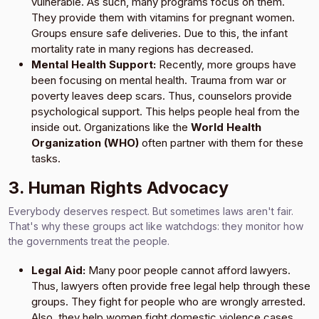
vulnerable. As such, many programs focus on them.
They provide them with vitamins for pregnant women.
Groups ensure safe deliveries. Due to this, the infant
mortality rate in many regions has decreased.
Mental Health Support:
Recently, more groups have
been focusing on mental health. Trauma from war or
poverty leaves deep scars. Thus, counselors provide
psychological support. This helps people heal from the
inside out. Organizations like the
World Health
Organization (WHO)
often partner with them for these
tasks.
3. Human Rights Advocacy
Everybody deserves respect. But sometimes laws aren't fair.
That's why these groups act like watchdogs: they monitor how
the governments treat the people.
Legal Aid:
Many poor people cannot afford lawyers.
Thus, lawyers often provide free legal help through these
groups. They fight for people who are wrongly arrested.
Also, they help women fight domestic violence cases.