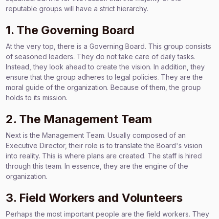
reputable groups will have a strict hierarchy.
1. The Governing Board
At the very top, there is a Governing Board. This group consists
of seasoned leaders. They do not take care of daily tasks.
Instead, they look ahead to create the vision. In addition, they
ensure that the group adheres to legal policies. They are the
moral guide of the organization. Because of them, the group
holds to its mission.
2. The Management Team
Next is the Management Team. Usually composed of an
Executive Director, their role is to translate the Board's vision
into reality. This is where plans are created. The staff is hired
through this team. In essence, they are the engine of the
organization.
3. Field Workers and Volunteers
Perhaps the most important people are the field workers. They