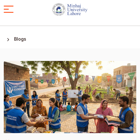
Blogs