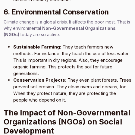
6. Environmental Conservation
Climate change is a global crisis. It affects the poor most. That is
why environmental
Non-Governmental Organizations
(NGOs)
today are so active.
Sustainable Farming:
They teach farmers new
methods. For instance, they teach the use of less water.
This is important in dry regions. Also, they encourage
organic farming. This protects the soil for future
generations.
Conservation Projects:
They even plant forests. Trees
prevent soil erosion. They clean rivers and oceans, too.
When they protect nature, they are protecting the
people who depend on it.
The Impact of Non-Governmental
Organizations (NGOs) on Social
Development