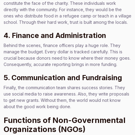
constitute the face of the charity. These individuals work
directly with the community. For instance, they would be the
ones who distribute food in a refugee camp or teach in a village
school. Through their hard work, trust is built among the locals.
4. Finance and Administration
Behind the scenes, finance officers play a huge role. They
manage the budget. Every dollar is tracked carefully. This is
crucial because donors need to know where their money goes.
Consequently, accurate reporting brings in more funding.
5. Communication and Fundraising
Finally, the communication team shares success stories. They
use social media to raise awareness. Also, they write proposals
to get new grants. Without them, the world would not know
about the good work being done.
Functions of Non-Governmental
Organizations (NGOs)