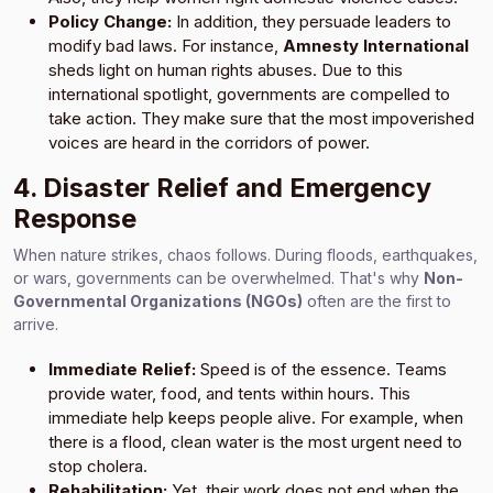
Policy Change:
In addition, they persuade leaders to
modify bad laws. For instance,
Amnesty International
sheds light on human rights abuses. Due to this
international spotlight, governments are compelled to
take action. They make sure that the most impoverished
voices are heard in the corridors of power.
4. Disaster Relief and Emergency
Response
When nature strikes, chaos follows. During floods, earthquakes,
or wars, governments can be overwhelmed. That's why
Non-
Governmental Organizations (NGOs)
often are the first to
arrive.
Immediate Relief:
Speed is of the essence. Teams
provide water, food, and tents within hours. This
immediate help keeps people alive. For example, when
there is a flood, clean water is the most urgent need to
stop cholera.
Rehabilitation:
Yet, their work does not end when the