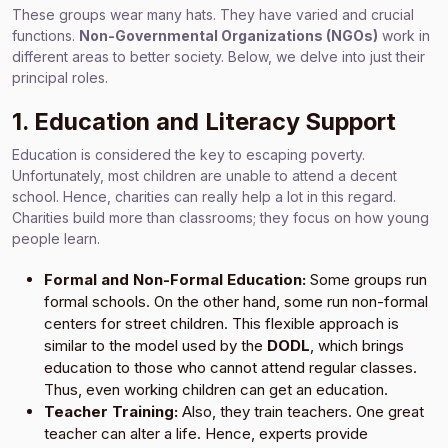
These groups wear many hats. They have varied and crucial
functions.
Non-Governmental Organizations (NGOs)
work in
different areas to better society. Below, we delve into just their
principal roles.
1. Education and Literacy Support
Education is considered the key to escaping poverty.
Unfortunately, most children are unable to attend a decent
school. Hence, charities can really help a lot in this regard.
Charities build more than classrooms; they focus on how young
people learn.
Formal and Non-Formal Education:
Some groups run
formal schools. On the other hand, some run non-formal
centers for street children. This flexible approach is
similar to the model used by the
DODL
, which brings
education to those who cannot attend regular classes.
Thus, even working children can get an education.
Teacher Training:
Also, they train teachers. One great
teacher can alter a life. Hence, experts provide