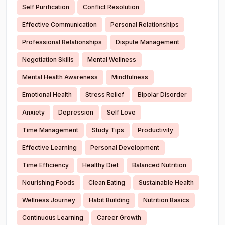
Self Purification
Conflict Resolution
Effective Communication
Personal Relationships
Professional Relationships
Dispute Management
Negotiation Skills
Mental Wellness
Mental Health Awareness
Mindfulness
Emotional Health
Stress Relief
Bipolar Disorder
Anxiety
Depression
Self Love
Time Management
Study Tips
Productivity
Effective Learning
Personal Development
Time Efficiency
Healthy Diet
Balanced Nutrition
Nourishing Foods
Clean Eating
Sustainable Health
Wellness Journey
Habit Building
Nutrition Basics
Continuous Learning
Career Growth