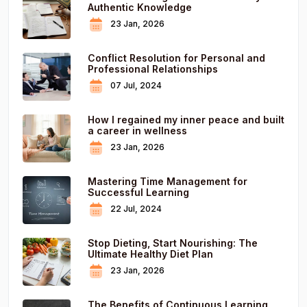
Authentic Knowledge
23 Jan, 2026
Conflict Resolution for Personal and
Professional Relationships
07 Jul, 2024
How I regained my inner peace and built
a career in wellness
23 Jan, 2026
Mastering Time Management for
Successful Learning
22 Jul, 2024
Stop Dieting, Start Nourishing: The
Ultimate Healthy Diet Plan
23 Jan, 2026
The Benefits of Continuous Learning