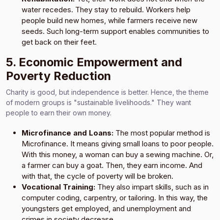
water recedes. They stay to rebuild. Workers help
people build new homes, while farmers receive new
seeds. Such long-term support enables communities to
get back on their feet.
5. Economic Empowerment and
Poverty Reduction
Charity is good, but independence is better. Hence, the theme
of modern groups is "sustainable livelihoods." They want
people to earn their own money.
Microfinance and Loans:
The most popular method is
Microfinance. It means giving small loans to poor people.
With this money, a woman can buy a sewing machine. Or,
a farmer can buy a goat. Then, they earn income. And
with that, the cycle of poverty will be broken.
Vocational Training:
They also impart skills, such as in
computer coding, carpentry, or tailoring. In this way, the
youngsters get employed, and unemployment and
crimes in society decrease.