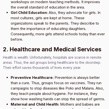
workshops on modern teaching methods. It improves
the overall standard of education in the area.
Girl Child Education:
Also, they advocate for girls. In
most cultures, girls are kept at home. These
organizations speak to the parents. They describe to
them the importance of educating daughters.
Consequently, more girls attend schools today than ever
before.
2. Healthcare and Medical Services
Health is wealth. Unfortunately, hospitals are scarce in remote
areas. Thus, the aid groups bring healthcare to the doorstep.
Their effort saves thousands of lives every year.
Preventive Healthcare:
Prevention is always better
than a cure. Thus, groups focus on vaccines. They run
campaigns to stop diseases like Polio and Malaria. Also,
they teach people about hygiene. For instance, they
show how washing hands can stop the spread of germs.
Maternal and Child Health:
Mothers and babies are