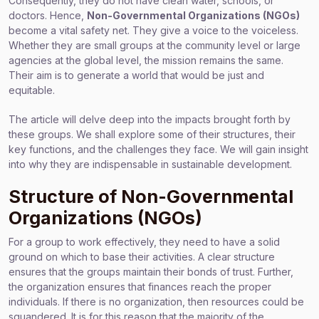
Consequently, they do not have clean water, schools, or
doctors. Hence,
Non-Governmental Organizations (NGOs)
become a vital safety net. They give a voice to the voiceless.
Whether they are small groups at the community level or large
agencies at the global level, the mission remains the same.
Their aim is to generate a world that would be just and
equitable.
The article will delve deep into the impacts brought forth by
these groups. We shall explore some of their structures, their
key functions, and the challenges they face. We will gain insight
into why they are indispensable in sustainable development.
Structure of Non-Governmental
Organizations (NGOs)
For a group to work effectively, they need to have a solid
ground on which to base their activities. A clear structure
ensures that the groups maintain their bonds of trust. Further,
the organization ensures that finances reach the proper
individuals. If there is no organization, then resources could be
squandered. It is for this reason that the majority of the