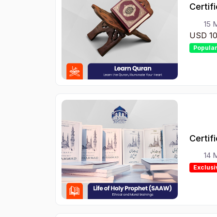
Certif
15 
USD 1
Popula
14 
Exclusi