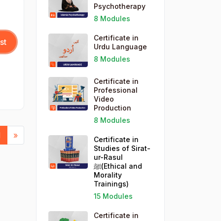
Psychotherapy
WordPress for Business (1)
8 Modules
Certificate in
st
Urdu Language
8 Modules
Certificate in
Professional
Video
Production
8 Modules
vious
Next
1
»
Certificate in
Studies of Sirat-
ur-Rasul
ﷺ(Ethical and
Morality
Trainings)
15 Modules
Certificate in