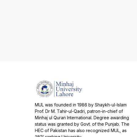
MUL was founded in 1986 by Shaykh-ul-Islam
Prof. Dr M. Tahir-ul-Qadri, patron-in-chief of
Minhaj ul Quran International. Degree awarding
status was granted by Govt. of the Punjab. The
HEC of Pakistan has also recognized MUL, as
‘W3‘ ranking University.