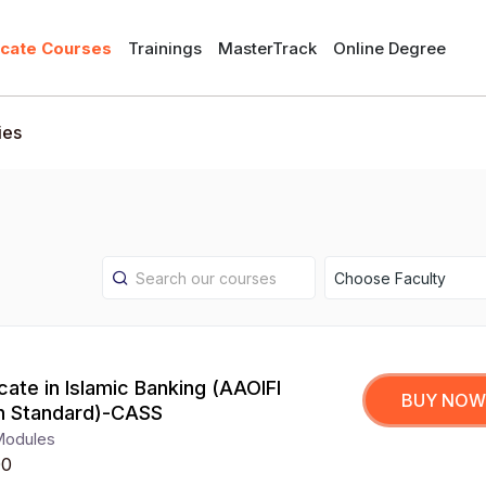
icate Courses
Trainings
MasterTrack
Online Degree
ies
Choose Faculty
icate in Islamic Banking (AAOIFI
BUY NOW
h Standard)-CASS
Modules
00