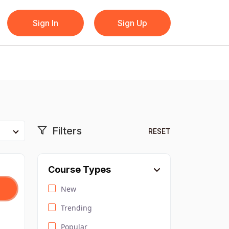
Sign In
Sign Up
Filters
RESET
Course Types
New
Trending
Popular