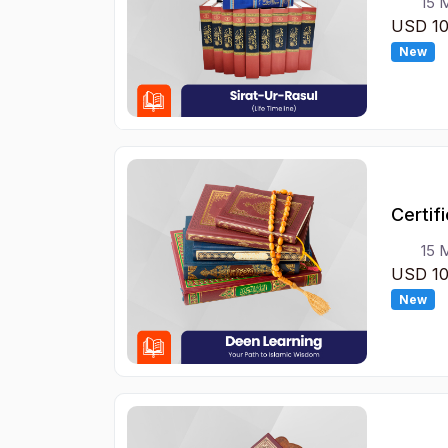
15 
USD 1
New
Certif
15 
USD 1
New