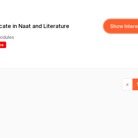
icate in Naat and Literature
Show Intere
odules
ve
Pre
«