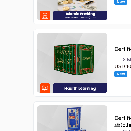
New
Certif
8 M
USD 1
New
Certif
ﷺ(Et