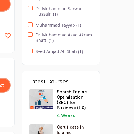
Pitman English (1)
Dr. Muhammad Sarwar
Hussain (1)
DODL / Accounting Courses
(2)
Muhammad Tayyab (1)
Effective Business
Dr. Muhammad Asad Akram
Communication (1)
Bhatti (1)
Event Management
Syed Amjad Ali Shah (1)
Essentials (1)
DODL / Computer /
Healthcare (1)
DODL / IT and Management
Latest Courses
(1)
st
Search Engine
Search Engine Optimisation
Optimisation
(SEO) for Business (1)
(SEO) for
Business (UK)
Social Media Strategy for
Business (1)
4 Weeks
Understanding Business
Certificate in
Accounts (1)
Islamic