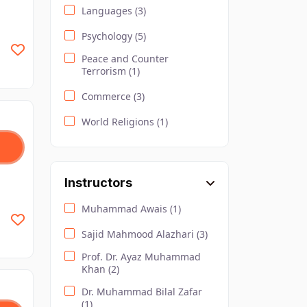
Languages (3)
Psychology (5)
Peace and Counter
Terrorism (1)
Commerce (3)
World Religions (1)
Health and Nutrition (3)
Urdu (4)
Instructors
Sociology (2)
Muhammad Awais (1)
Safety and Environment (4)
Sajid Mahmood Alazhari (3)
Law and Criminology (2)
Prof. Dr. Ayaz Muhammad
Khan (2)
Computer Science (10)
Dr. Muhammad Bilal Zafar
Lifestyle (2)
(1)