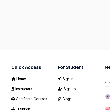
Quick Access
For Student
Ne
Home
Sign in
Instructors
Sign up
Certificate Courses
Blogs
Trainings