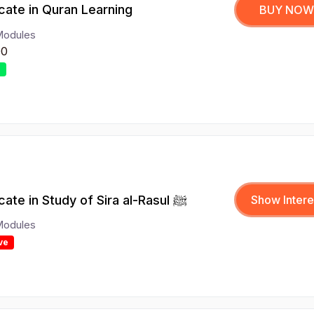
icate in Quran Learning
BUY NOW
Modules
00
r
Certificate in Study of Sira al-Rasul ﷺ
Show Intere
Modules
ve