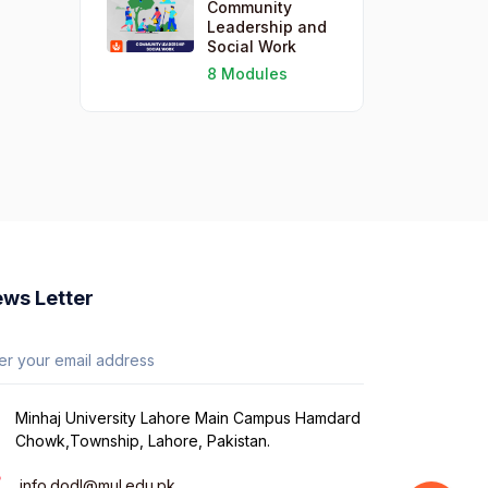
Community
Leadership and
Social Work
8 Modules
ws Letter
Minhaj University Lahore Main Campus Hamdard
Chowk,Township, Lahore, Pakistan.
info.dodl@mul.edu.pk