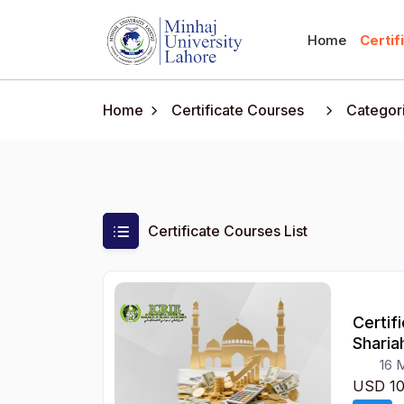
Home
Certif
Home
Certificate Courses
Categor
Certificate Courses List
Certif
Sharia
16 
USD 1