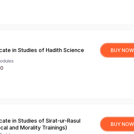
icate in Studies of Hadith Science
BUY NOW
odules
00
icate in Studies of Sirat-ur-Rasul
BUY NOW
hical and Morality Trainings)