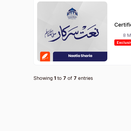
Certif
8 M
Exclusi
Showing
1
to
7
of
7
entries