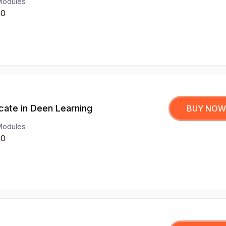
Modules
00
icate in Deen Learning
BUY NOW
Modules
00