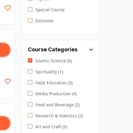
Special Course
Exclusive
Course Categories
Islamic Science (6)
Spirituality (1)
Halal Education (3)
Media Production (4)
Food and Beverage (2)
Research & Statistics (2)
Art and Craft (5)