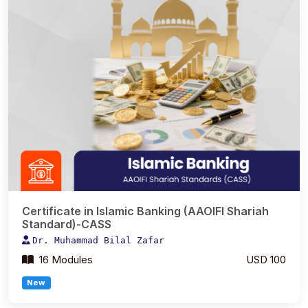
Certificate in Islamic Banking (AAOIFI Shariah
Standard)-CASS
Dr. Muhammad Bilal Zafar
16 Modules
USD 100
New