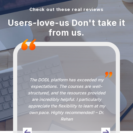
Check out these real reviews
Users-love-us Don't take it
from us.
The DODL platform has exceeded my
DO
and
expectations. The courses are well-
the
structured, and the resources provided
s and
are incredibly helpful. I particularly
kno
I can
appreciate the flexibility to learn at my
alw
stic
own pace. Highly recommended! – Dr.
Rehan