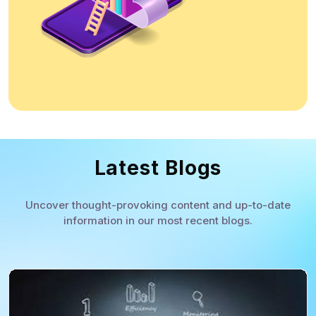
Latest Blogs
Uncover thought-provoking content and up-to-date
information in our most recent blogs.