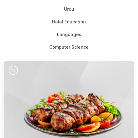
Urdu
Halal Education
Languages
Computer Science
Join Course