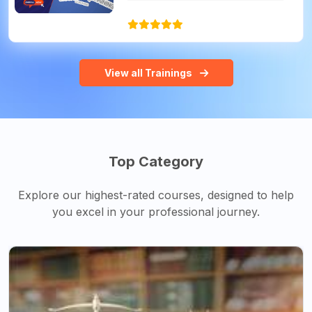
View all Trainings
Top Category
Explore our highest-rated courses, designed to help
you excel in your professional journey.