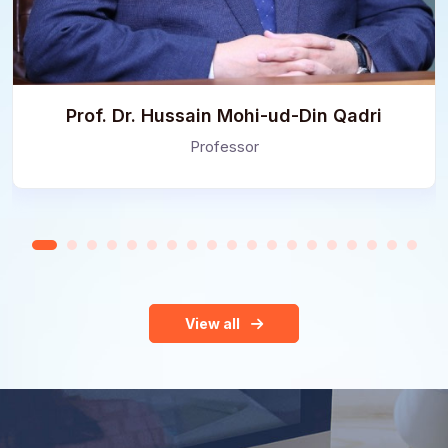
Prof. Dr. Hussain Mohi-ud-Din Qadri
Professor
View all