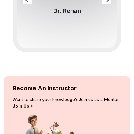
Dr. Rehan
Become An Instructor
Want to share your knowledge? Join us as a Mentor
Join Us