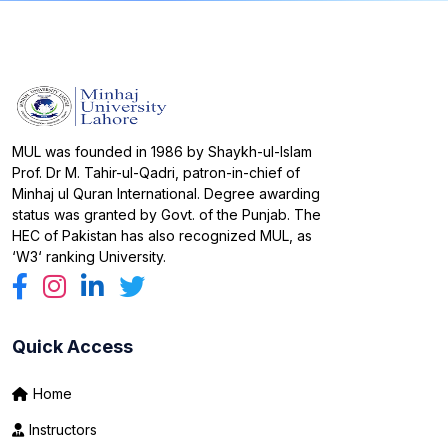
MUL was founded in 1986 by Shaykh-ul-Islam
Prof. Dr M. Tahir-ul-Qadri, patron-in-chief of
Minhaj ul Quran International. Degree awarding
status was granted by Govt. of the Punjab. The
HEC of Pakistan has also recognized MUL, as
‘W3‘ ranking University.
Quick Access
Home
Instructors