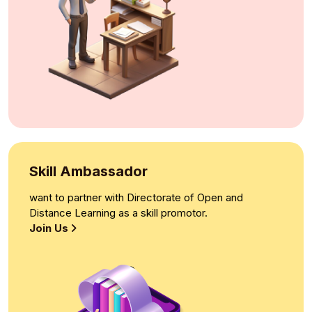
Skill Ambassador
want to partner with Directorate of Open and
Distance Learning as a skill promotor.
Join Us