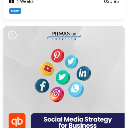
4 Weeks
USD 85
New
Join Course