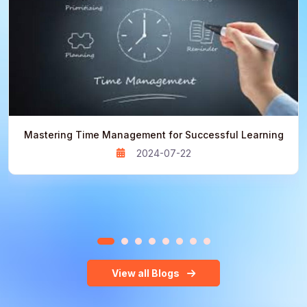
Mastering Time Management for Successful Learning
2024-07-22
View all Blogs