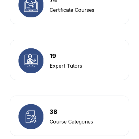
Certificate Courses
19
Expert Tutors
38
Course Categories