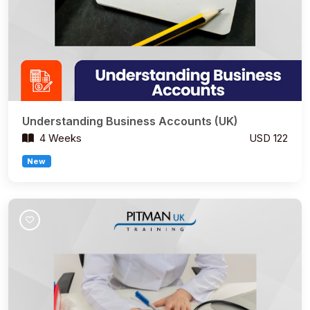
Understanding Business Accounts (UK)
4 Weeks
USD 122
New
Join Course