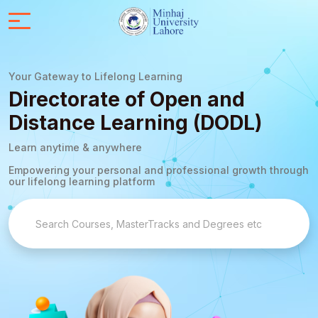
Your Gateway to Lifelong Learning
Directorate of Open and
Distance Learning (DODL)
Learn anytime & anywhere
Empowering your personal and professional growth through
our lifelong learning platform