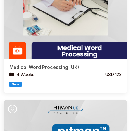
Medical Word Processing (UK)
4 Weeks
USD 123
New
Join Course