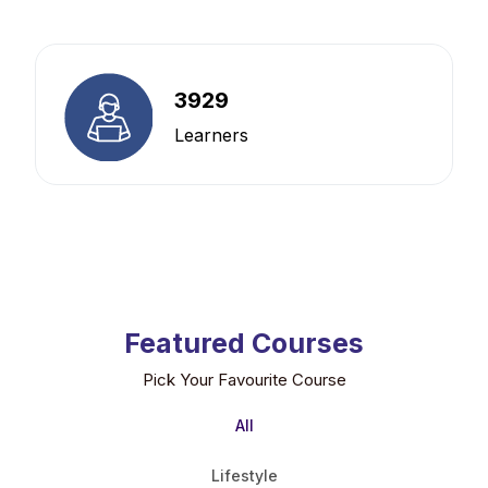
3929
Learners
Featured Courses
Pick Your Favourite Course
All
Lifestyle