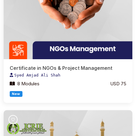
Certificate in NGOs & Project Management
Syed Amjad Ali Shah
8 Modules
USD 75
New
Join Course