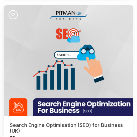
Join Course
Search Engine Optimisation (SEO) for Business
(UK)