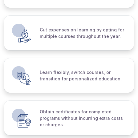
Cut expenses on learning by opting for
multiple courses throughout the year.
Learn flexibly, switch courses, or
transition for personalized education.
Obtain certificates for completed
programs without incurring extra costs
or charges.