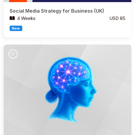
Social Media Strategy for Business (UK)
4 Weeks
USD 85
New
Join Course