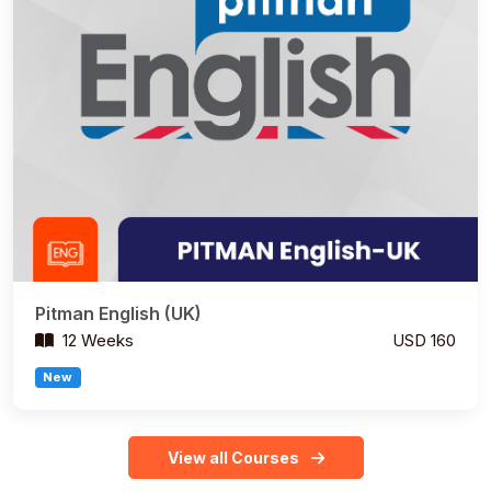
Pitman English (UK)
12 Weeks
USD 160
New
View all Courses