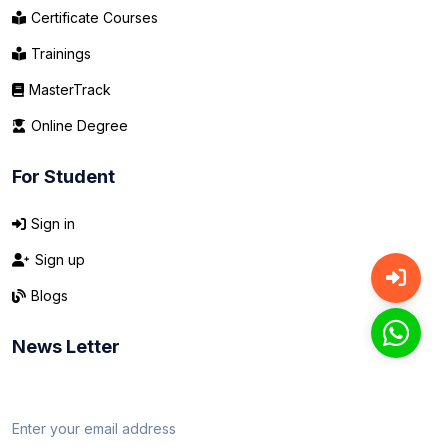
Certificate Courses
Trainings
MasterTrack
Online Degree
For Student
Sign in
Sign up
Blogs
News Letter