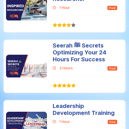
1 Hour
Paid
Seerah ﷺ Secrets
Optimizing Your 24
Hours For Success
2 Hours
Paid
Leadership
Development Training
1 Hour
Free