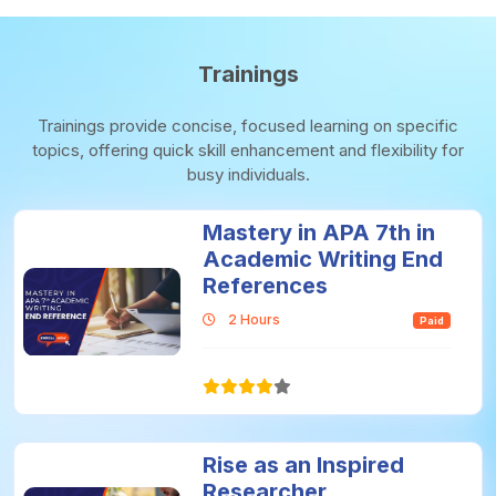
Trainings
Trainings provide concise, focused learning on specific
topics, offering quick skill enhancement and flexibility for
busy individuals.
Mastery in APA 7th in
Academic Writing End
References
2 Hours
Paid
Rise as an Inspired
Researcher