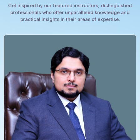
Get inspired by our featured instructors, distinguished
professionals who offer unparalleled knowledge and
practical insights in their areas of expertise.