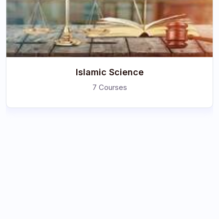
Islamic Science
7 Courses