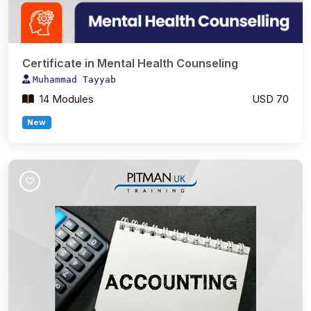
Certificate in Mental Health Counseling
Muhammad Tayyab
14 Modules
USD 70
New
Join Course