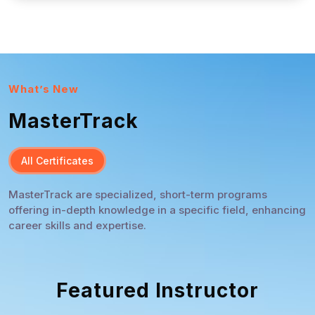
What’s New
MasterTrack
All Certificates
MasterTrack are specialized, short-term programs
offering in-depth knowledge in a specific field, enhancing
career skills and expertise.
Featured Instructor