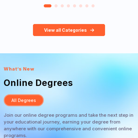
View all Categories
What’s New
Online Degrees
All Degrees
Join our online degree programs and take the next step in
your educational journey, earning your degree from
anywhere with our comprehensive and convenient online
programs.