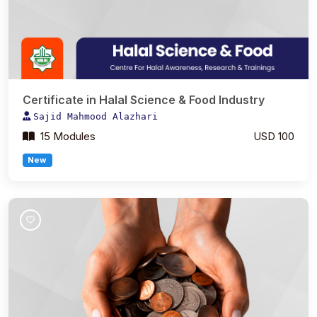
Certificate in Halal Science & Food Industry
Sajid Mahmood Alazhari
15 Modules
USD 100
New
Join Course