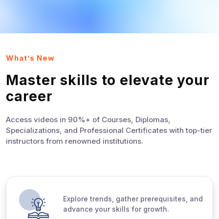
What’s New
Master skills to elevate your
career
Access videos in 90%+ of Courses, Diplomas,
Specializations, and Professional Certificates with top-tier
instructors from renowned institutions.
Explore trends, gather prerequisites, and
advance your skills for growth.