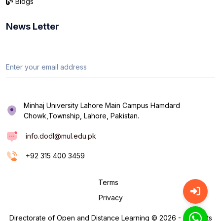
Blogs
News Letter
Minhaj University Lahore Main Campus Hamdard
Chowk,Township, Lahore, Pakistan.
info.dodl@mul.edu.pk
+92 315 400 3459
Terms
Privacy
Directorate of Open and Distance Learning © 2026 - All Rights