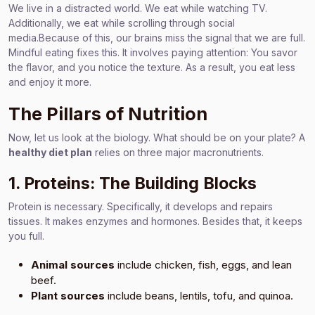
We live in a distracted world. We eat while watching TV.
Additionally, we eat while scrolling through social
media.Because of this, our brains miss the signal that we are full.
Mindful eating fixes this. It involves paying attention: You savor
the flavor, and you notice the texture. As a result, you eat less
and enjoy it more.
The Pillars of Nutrition
Now, let us look at the biology. What should be on your plate? A
healthy diet plan
relies on three major macronutrients.
1. Proteins: The Building Blocks
Protein is necessary. Specifically, it develops and repairs
tissues. It makes enzymes and hormones. Besides that, it keeps
you full.
Animal sources
include chicken, fish, eggs, and lean
beef.
Plant sources
include beans, lentils, tofu, and quinoa.