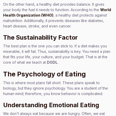
On the other hand, a healthy diet provides balance. It gives
your body the fuel it needs to function. According to the
World
Health Organization (WHO)
, a healthy diet protects against
malnutrition. Additionally, it prevents diseases like diabetes,
heart disease, stroke, and even cancer.
The Sustainability Factor
The best plan is the one you can stick to. If a diet makes you
miserable, it will fail. Thus, sustainability is key. You need a plan
that fits your life, your culture, and your budget. That is at the
core of what we teach at
DODL
.
The Psychology of Eating
This is where most plans fall short. These plans speak to
biology, but they ignore psychology. You are a student of the
human mind; therefore, you know behavior is complicated.
Understanding Emotional Eating
We don't always eat because we are hungry. Often, we eat