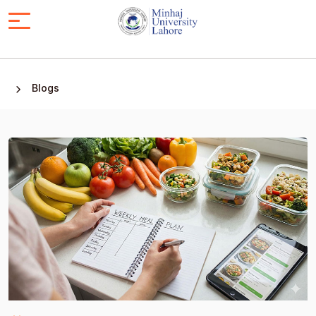
Blogs