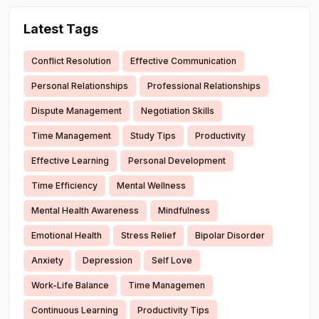
Latest Tags
Conflict Resolution
Effective Communication
Personal Relationships
Professional Relationships
Dispute Management
Negotiation Skills
Time Management
Study Tips
Productivity
Effective Learning
Personal Development
Time Efficiency
Mental Wellness
Mental Health Awareness
Mindfulness
Emotional Health
Stress Relief
Bipolar Disorder
Anxiety
Depression
Self Love
Work-Life Balance
Time Managemen
Continuous Learning
Productivity Tips