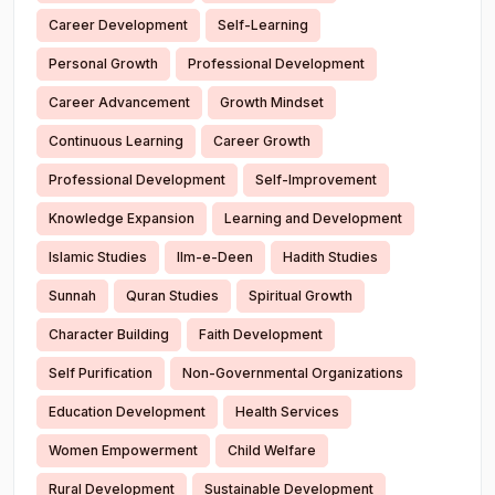
Career Development
Self-Learning
Personal Growth
Professional Development
Career Advancement
Growth Mindset
Continuous Learning
Career Growth
Professional Development
Self-Improvement
Knowledge Expansion
Learning and Development
Islamic Studies
Ilm-e-Deen
Hadith Studies
Sunnah
Quran Studies
Spiritual Growth
Character Building
Faith Development
Self Purification
Non-Governmental Organizations
Education Development
Health Services
Women Empowerment
Child Welfare
Rural Development
Sustainable Development