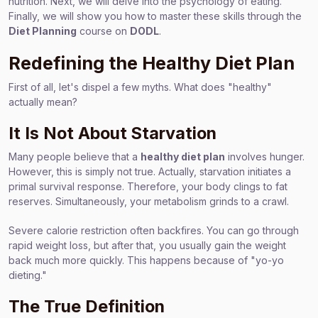
nutrition. Next, we will delve into the psychology of eating.
Finally, we will show you how to master these skills through the
Diet Planning
course on
DODL
.
Redefining the Healthy Diet Plan
First of all, let's dispel a few myths. What does "healthy"
actually mean?
It Is Not About Starvation
Many people believe that a
healthy diet plan
involves hunger.
However, this is simply not true. Actually, starvation initiates a
primal survival response. Therefore, your body clings to fat
reserves. Simultaneously, your metabolism grinds to a crawl.
Severe calorie restriction often backfires. You can go through
rapid weight loss, but after that, you usually gain the weight
back much more quickly. This happens because of "yo-yo
dieting."
The True Definition