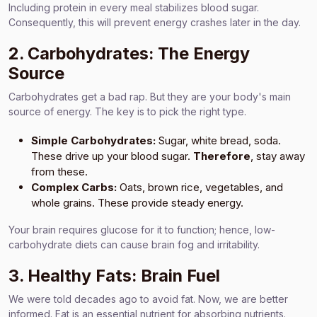
Including protein in every meal stabilizes blood sugar.
Consequently, this will prevent energy crashes later in the day.
2. Carbohydrates: The Energy
Source
Carbohydrates get a bad rap. But they are your body's main
source of energy. The key is to pick the right type.
Simple Carbohydrates:
Sugar, white bread, soda.
These drive up your blood sugar.
Therefore
, stay away
from these.
Complex Carbs:
Oats, brown rice, vegetables, and
whole grains. These provide steady energy.
Your brain requires glucose for it to function; hence, low-
carbohydrate diets can cause brain fog and irritability.
3. Healthy Fats: Brain Fuel
We were told decades ago to avoid fat. Now, we are better
informed. Fat is an essential nutrient for absorbing nutrients.