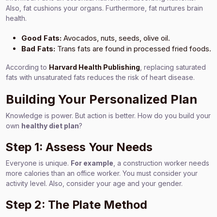
Also, fat cushions your organs. Furthermore, fat nurtures brain
health.
Good Fats:
Avocados, nuts, seeds, olive oil.
Bad Fats:
Trans fats are found in processed fried foods.
According to
Harvard Health Publishing
, replacing saturated
fats with unsaturated fats reduces the risk of heart disease.
Building Your Personalized Plan
Knowledge is power. But action is better. How do you build your
own
healthy diet plan
?
Step 1: Assess Your Needs
Everyone is unique.
For example
, a construction worker needs
more calories than an office worker. You must consider your
activity level. Also, consider your age and your gender.
Step 2: The Plate Method