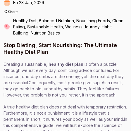
Fri 23 Jan, 2026
Share
Healthy Diet, Balanced Nutrition, Nourishing Foods, Clean
Eating, Sustainable Health, Wellness Journey, Habit
Building, Nutrition Basics
Stop Dieting, Start Nourishing: The Ultimate
Healthy Diet Plan
Creating a sustainable,
healthy diet plan
is often a puzzle.
Although we eat every day, conflicting advice confuses. For
instance, one day carbs are the enemy; yet, the next day they
are essential.Consequently, most people give sup. As a result,
they go back to old, unhealthy habits. They feel like failures.
However, the problem is not you; rather, it is the approach.
A true healthy diet plan does not deal with temporary restriction.
Furthermore, it is not a punishment. It is a lifestyle that is
permanent. In short, it nurtures your body as well as your mind.In
this comprehensive guide, we will
first explore the science of