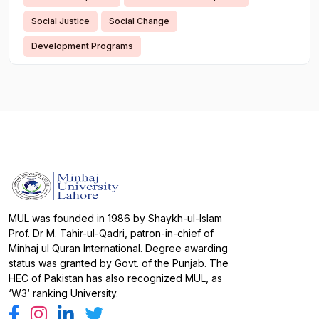
Social Justice
Social Change
Development Programs
MUL was founded in 1986 by Shaykh-ul-Islam
Prof. Dr M. Tahir-ul-Qadri, patron-in-chief of
Minhaj ul Quran International. Degree awarding
status was granted by Govt. of the Punjab. The
HEC of Pakistan has also recognized MUL, as
‘W3‘ ranking University.