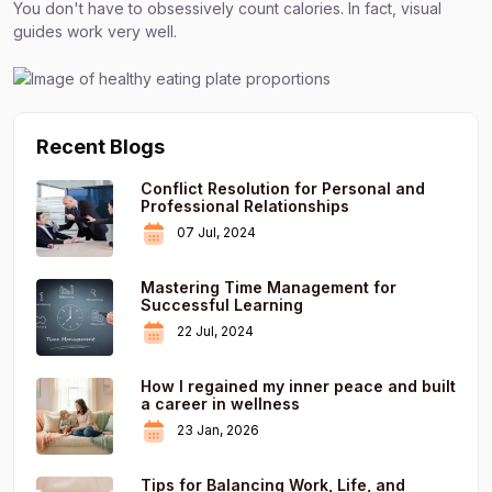
You don't have to obsessively count calories. In fact, visual
guides work very well.
Recent Blogs
Conflict Resolution for Personal and
Professional Relationships
07 Jul, 2024
Mastering Time Management for
Successful Learning
22 Jul, 2024
How I regained my inner peace and built
a career in wellness
23 Jan, 2026
Tips for Balancing Work, Life, and