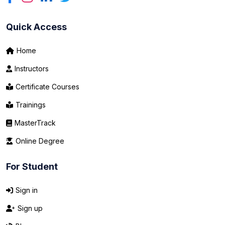
Quick Access
Home
Instructors
Certificate Courses
Trainings
MasterTrack
Online Degree
For Student
Sign in
Sign up