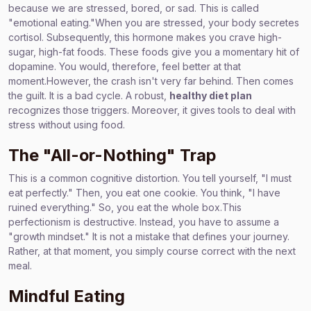
because we are stressed, bored, or sad. This is called
"emotional eating."When you are stressed, your body secretes
cortisol. Subsequently, this hormone makes you crave high-
sugar, high-fat foods. These foods give you a momentary hit of
dopamine. You would, therefore, feel better at that
moment.However, the crash isn't very far behind. Then comes
the guilt. It is a bad cycle. A robust,
healthy diet plan
recognizes those triggers. Moreover, it gives tools to deal with
stress without using food.
The "All-or-Nothing" Trap
This is a common cognitive distortion. You tell yourself, "I must
eat perfectly." Then, you eat one cookie. You think, "I have
ruined everything." So, you eat the whole box.This
perfectionism is destructive. Instead, you have to assume a
"growth mindset." It is not a mistake that defines your journey.
Rather, at that moment, you simply course correct with the next
meal.
Mindful Eating