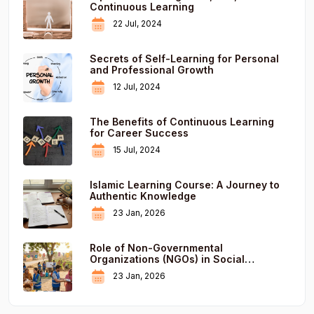
Continuous Learning
22 Jul, 2024
Secrets of Self-Learning for Personal
and Professional Growth
12 Jul, 2024
The Benefits of Continuous Learning
for Career Success
15 Jul, 2024
Islamic Learning Course: A Journey to
Authentic Knowledge
23 Jan, 2026
Role of Non-Governmental
Organizations (NGOs) in Social
Development
23 Jan, 2026